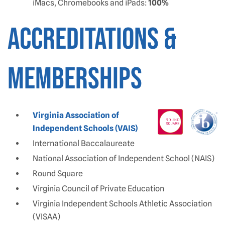
iMacs, Chromebooks and iPads:
100%
ACCREDITATIONS &
MEMBERSHIPS
Virginia Association of
Independent Schools (VAIS)
International Baccalaureate
National Association of Independent School (NAIS)
Round Square
Virginia Council of Private Education
Virginia Independent Schools Athletic Association
(VISAA)