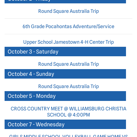
Round Square Australia Trip
6th Grade Pocahontas Adventure/Service
Upper School Jamestown 4-H Center Trip
October 3 - Saturday
Round Square Australia Trip
October 4 - Sunday
Round Square Australia Trip
October 5 - Monday
CROSS COUNTRY MEET @ WILLIAMSBURG CHRISTIA
SCHOOL @ 4:00PM
October 7 - Wednesday
GIRLS MIDDLE SCHOOL VOLLEYBALL GAME HOME VS