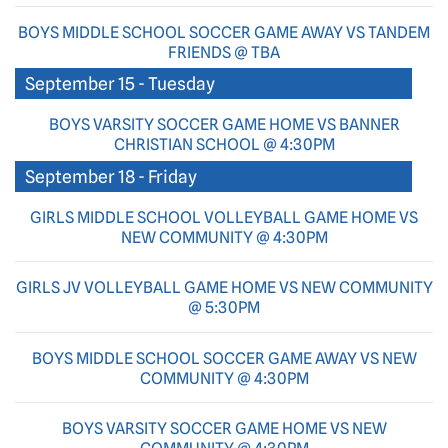
BOYS MIDDLE SCHOOL SOCCER GAME AWAY VS TANDEM
FRIENDS @ TBA
September 15 - Tuesday
BOYS VARSITY SOCCER GAME HOME VS BANNER
CHRISTIAN SCHOOL @ 4:30PM
September 18 - Friday
GIRLS MIDDLE SCHOOL VOLLEYBALL GAME HOME VS
NEW COMMUNITY @ 4:30PM
GIRLS JV VOLLEYBALL GAME HOME VS NEW COMMUNITY
@ 5:30PM
BOYS MIDDLE SCHOOL SOCCER GAME AWAY VS NEW
COMMUNITY @ 4:30PM
BOYS VARSITY SOCCER GAME HOME VS NEW