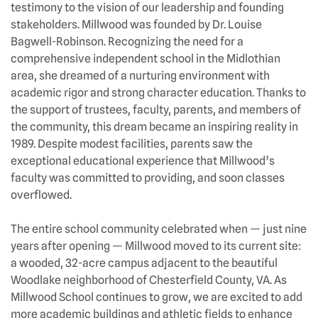
testimony to the vision of our leadership and founding
stakeholders. Millwood was founded by Dr. Louise
Bagwell-Robinson. Recognizing the need for a
comprehensive independent school in the Midlothian
area, she dreamed of a nurturing environment with
academic rigor and strong character education. Thanks to
the support of trustees, faculty, parents, and members of
the community, this dream became an inspiring reality in
1989. Despite modest facilities, parents saw the
exceptional educational experience that Millwood’s
faculty was committed to providing, and soon classes
overflowed.
The entire school community celebrated when — just nine
years after opening — Millwood moved to its current site:
a wooded, 32-acre campus adjacent to the beautiful
Woodlake neighborhood of Chesterfield County, VA. As
Millwood School continues to grow, we are excited to add
more academic buildings and athletic fields to enhance