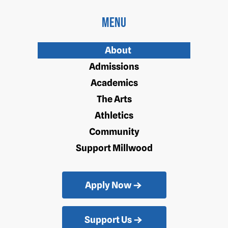
Menu
About
Admissions
Academics
The Arts
Athletics
Community
Support Millwood
Apply Now
Support Us