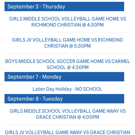
September 3 - Thursday
GIRLS MIDDLE SCHOOL VOLLEYBALL GAME HOME VS
RICHMOND CHRISTIAN @ 4:30PM
GIRLS JV VOLLEYBALL GAME HOME VS RICHMOND
CHRISTIAN @ 5:30PM
BOYS MIDDLE SCHOOL SOCCER GAME HOME VS CARMEL
SCHOOL @ 4:30PM
September 7 - Monday
Labor Day Holiday - NO SCHOOL
September 8 - Tuesday
GIRLS MIDDLE SCHOOL VOLLEYBALL GAME AWAY VS
GRACE CHRISTIAN @ 4:00PM
GIRLS JV VOLLEYBALL GAME AWAY VS GRACE CHRISTIAN