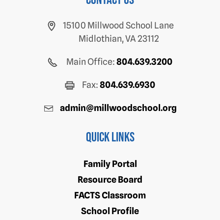
Contact us
15100 Millwood School Lane
Midlothian, VA 23112
Main Office:
804.639.3200
Fax:
804.639.6930
admin@millwoodschool.org
Quick Links
Family Portal
Resource Board
FACTS Classroom
School Profile