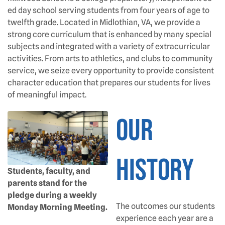
ed day school serving students from four years of age to
twelfth grade. Located in Midlothian, VA, we provide a
strong core curriculum that is enhanced by many special
subjects and integrated with a variety of extracurricular
activities. From arts to athletics, and clubs to community
service, we seize every opportunity to provide consistent
character education that prepares our students for lives
of meaningful impact.
OUR
HISTORY
Students, faculty, and
parents stand for the
pledge during a weekly
The outcomes our students
Monday Morning Meeting.
experience each year are a