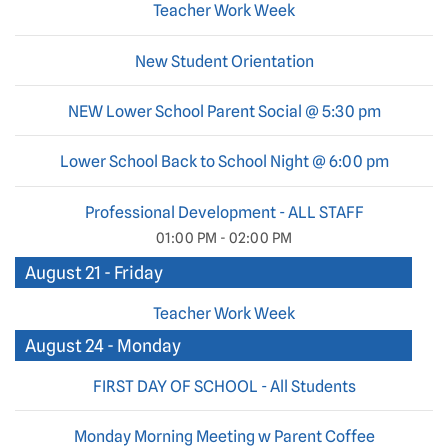
Teacher Work Week
New Student Orientation
NEW Lower School Parent Social @ 5:30 pm
Lower School Back to School Night @ 6:00 pm
Professional Development - ALL STAFF
01:00 PM - 02:00 PM
August 21 - Friday
Teacher Work Week
August 24 - Monday
FIRST DAY OF SCHOOL - All Students
Monday Morning Meeting w Parent Coffee