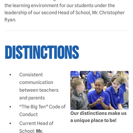
the learning environment for our students under the
leadership of our second Head of School, Mr. Christopher
Ryan.
Distinctions
Consistent
communication
between teachers
and parents
“The Big Ten” Code of
Our distinctions make us
Conduct
a unique place to be!
Current Head of
School:
Mr.