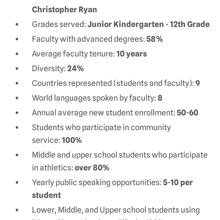
Christopher Ryan
Grades served:
Junior Kindergarten - 12th Grade
Faculty with advanced degrees:
58%
Average faculty tenure:
10 years
Diversity:
24%
Countries represented (students and faculty):
9
World languages spoken by faculty:
8
Annual average new student enrollment:
50-60
Students who participate in community
service:
100%
Middle and upper school students who participate
in athletics:
over 80%
Yearly public speaking opportunities:
5-10 per
student
Lower, Middle, and Upper school students using