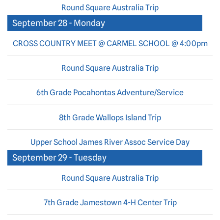
Round Square Australia Trip
September 28 - Monday
CROSS COUNTRY MEET @ CARMEL SCHOOL @ 4:00pm
Round Square Australia Trip
6th Grade Pocahontas Adventure/Service
8th Grade Wallops Island Trip
Upper School James River Assoc Service Day
September 29 - Tuesday
Round Square Australia Trip
7th Grade Jamestown 4-H Center Trip