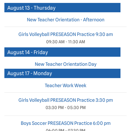
August 13 - Thursday
New Teacher Orientation - Afternoon
Girls Volleyball PRESEASON Practice 9:30 am
09:30 AM - 11:30 AM
August 14 - Friday
New Teacher Orientation Day
August 17 - Monday
Teacher Work Week
Girls Volleyball PRESEASON Practice 3:30 pm
03:30 PM - 05:30 PM
Boys Soccer PRESEASON Practice 6:00 pm
06:00 PM - 07:30 PM