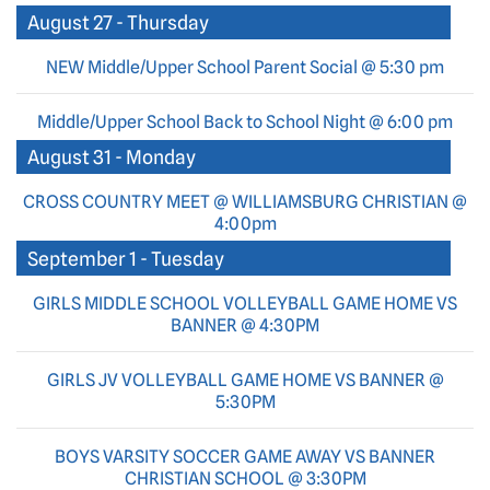
August 27 - Thursday
NEW Middle/Upper School Parent Social @ 5:30 pm
Middle/Upper School Back to School Night @ 6:00 pm
August 31 - Monday
CROSS COUNTRY MEET @ WILLIAMSBURG CHRISTIAN @
4:00pm
September 1 - Tuesday
GIRLS MIDDLE SCHOOL VOLLEYBALL GAME HOME VS
BANNER @ 4:30PM
GIRLS JV VOLLEYBALL GAME HOME VS BANNER @
5:30PM
BOYS VARSITY SOCCER GAME AWAY VS BANNER
CHRISTIAN SCHOOL @ 3:30PM