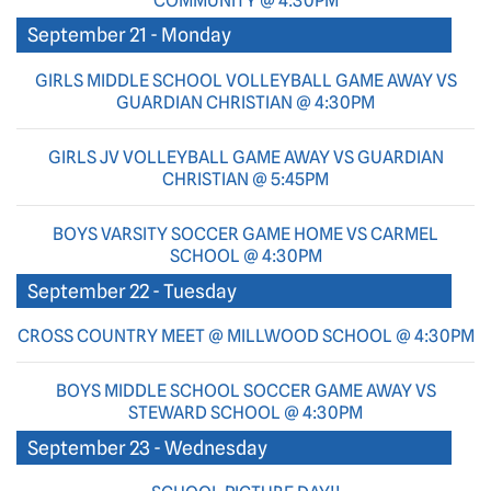
COMMUNITY @ 4:30PM
September 21 - Monday
GIRLS MIDDLE SCHOOL VOLLEYBALL GAME AWAY VS
GUARDIAN CHRISTIAN @ 4:30PM
GIRLS JV VOLLEYBALL GAME AWAY VS GUARDIAN
CHRISTIAN @ 5:45PM
BOYS VARSITY SOCCER GAME HOME VS CARMEL
SCHOOL @ 4:30PM
September 22 - Tuesday
CROSS COUNTRY MEET @ MILLWOOD SCHOOL @ 4:30PM
BOYS MIDDLE SCHOOL SOCCER GAME AWAY VS
STEWARD SCHOOL @ 4:30PM
September 23 - Wednesday