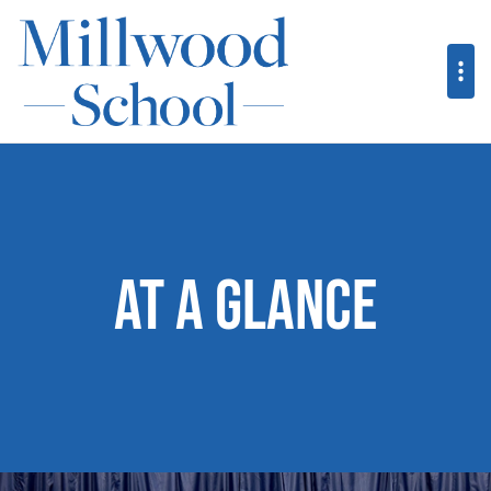
At a Glance