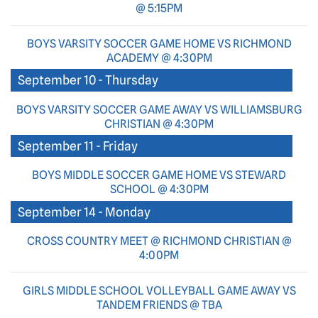
@ 5:15PM
BOYS VARSITY SOCCER GAME HOME VS RICHMOND
ACADEMY @ 4:30PM
September 10 - Thursday
BOYS VARSITY SOCCER GAME AWAY VS WILLIAMSBURG
CHRISTIAN @ 4:30PM
September 11 - Friday
BOYS MIDDLE SOCCER GAME HOME VS STEWARD
SCHOOL @ 4:30PM
September 14 - Monday
CROSS COUNTRY MEET @ RICHMOND CHRISTIAN @
4:00PM
GIRLS MIDDLE SCHOOL VOLLEYBALL GAME AWAY VS
TANDEM FRIENDS @ TBA