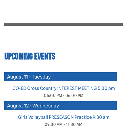
Upcoming Events
August 11 - Tuesday
CO-ED Cross Country INTEREST MEETING 5:00 pm
05:00 PM - 06:00 PM
August 12 - Wednesday
Girls Volleyball PRESEASON Practice 9:30 am
09:30 AM - 11:30 AM