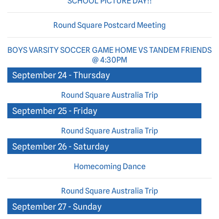
SCHOOL PICTURE DAY!!
Round Square Postcard Meeting
BOYS VARSITY SOCCER GAME HOME VS TANDEM FRIENDS
@ 4:30PM
September 24 - Thursday
Round Square Australia Trip
September 25 - Friday
Round Square Australia Trip
September 26 - Saturday
Homecoming Dance
Round Square Australia Trip
September 27 - Sunday