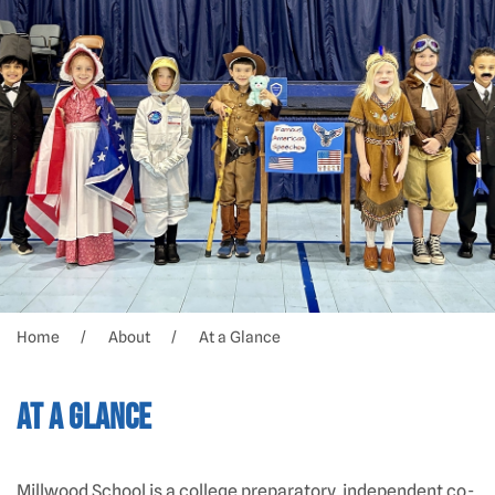
Home
About
At a Glance
At a Glance
Millwood School is a college preparatory, independent co-