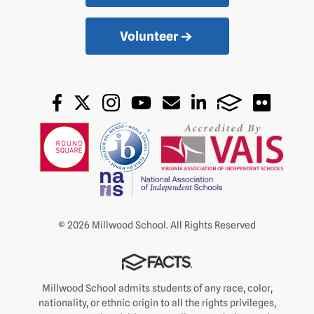
Volunteer
© 2026 Millwood School. All Rights Reserved
Millwood School admits students of any race, color,
nationality, or ethnic origin to all the rights privileges,