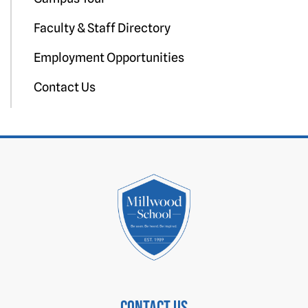
Faculty & Staff Directory
Employment Opportunities
Contact Us