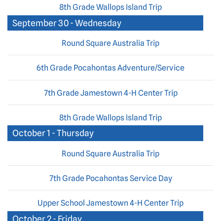
8th Grade Wallops Island Trip
September 30 - Wednesday
Round Square Australia Trip
6th Grade Pocahontas Adventure/Service
7th Grade Jamestown 4-H Center Trip
8th Grade Wallops Island Trip
October 1 - Thursday
Round Square Australia Trip
7th Grade Pocahontas Service Day
Upper School Jamestown 4-H Center Trip
October 2 - Friday