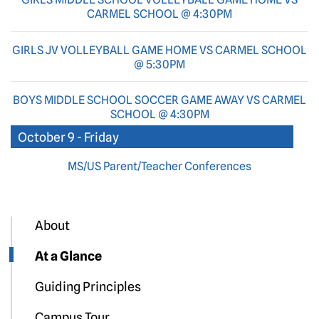
CARMEL SCHOOL @ 4:30PM
GIRLS JV VOLLEYBALL GAME HOME VS CARMEL SCHOOL
@ 5:30PM
BOYS MIDDLE SCHOOL SOCCER GAME AWAY VS CARMEL
SCHOOL @ 4:30PM
October 9 - Friday
MS/US Parent/Teacher Conferences
About
At a Glance
Guiding Principles
Campus Tour