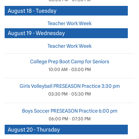
August 18 - Tuesday
Teacher Work Week
August 19 - Wednesday
Teacher Work Week
College Prep Boot Camp for Seniors
10:00 AM - 03:00 PM
Girls Volleyball PRESEASON Practice 3:30 pm
03:30 PM - 05:30 PM
Boys Soccer PRESEASON Practice 6:00 pm
06:00 PM - 07:30 PM
August 20 - Thursday