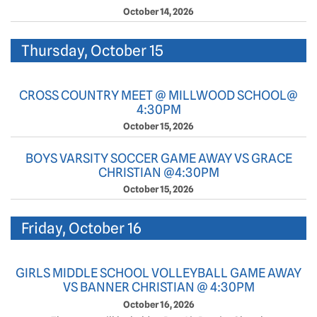
October 14, 2026
Thursday, October 15
CROSS COUNTRY MEET @ MILLWOOD SCHOOL@
4:30PM
October 15, 2026
BOYS VARSITY SOCCER GAME AWAY VS GRACE
CHRISTIAN @4:30PM
October 15, 2026
Friday, October 16
GIRLS MIDDLE SCHOOL VOLLEYBALL GAME AWAY
VS BANNER CHRISTIAN @ 4:30PM
October 16, 2026