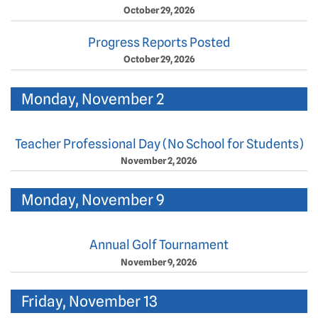
October 29, 2026
Progress Reports Posted
October 29, 2026
Monday, November 2
Teacher Professional Day (No School for Students)
November 2, 2026
Monday, November 9
Annual Golf Tournament
November 9, 2026
Friday, November 13