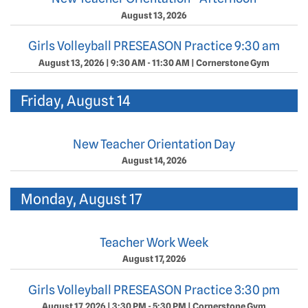
August 13, 2026
Girls Volleyball PRESEASON Practice 9:30 am
August 13, 2026
|
9:30 AM - 11:30 AM
|
Cornerstone Gym
Friday, August 14
New Teacher Orientation Day
August 14, 2026
Monday, August 17
Teacher Work Week
August 17, 2026
Girls Volleyball PRESEASON Practice 3:30 pm
August 17, 2026
|
3:30 PM - 5:30 PM
|
Cornerstone Gym