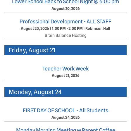
Lower School Back to School Night @ 6:00 pm
August 20, 2026
Professional Development - ALL STAFF
August 20, 2026
|
1:00 PM - 2:00 PM
|
Robinson Hall
Brain Balance Hosting
Friday, August 21
Teacher Work Week
August 21, 2026
Monday, August 24
FIRST DAY OF SCHOOL - All Students
August 24, 2026
Monday Morning Meeting w Parent Coffee