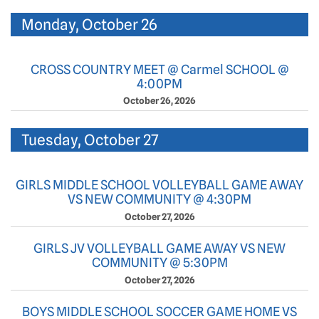
Monday, October 26
CROSS COUNTRY MEET @ Carmel SCHOOL @
4:00PM
October 26, 2026
Tuesday, October 27
GIRLS MIDDLE SCHOOL VOLLEYBALL GAME AWAY
VS NEW COMMUNITY @ 4:30PM
October 27, 2026
GIRLS JV VOLLEYBALL GAME AWAY VS NEW
COMMUNITY @ 5:30PM
October 27, 2026
BOYS MIDDLE SCHOOL SOCCER GAME HOME VS