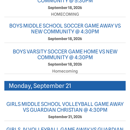
COMMUNITY @ 5:30PM
September 18, 2026
HOMECOMING
BOYS MIDDLE SCHOOL SOCCER GAME AWAY VS
NEW COMMUNITY @ 4:30PM
September 18, 2026
BOYS VARSITY SOCCER GAME HOME VS NEW
COMMUNITY @ 4:30PM
September 18, 2026
Homecoming
Monday, September 21
GIRLS MIDDLE SCHOOL VOLLEYBALL GAME AWAY
VS GUARDIAN CHRISTIAN @ 4:30PM
September 21, 2026
GIRLS JV VOLLEYBALL GAME AWAY VS GUARDIAN