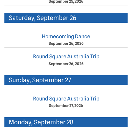
September 25, 2026
Saturday, September 26
Homecoming Dance
September 26, 2026
Round Square Australia Trip
September 26, 2026
Sunday, September 27
Round Square Australia Trip
September 27, 2026
Monday, September 28