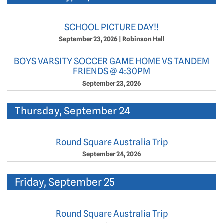
SCHOOL PICTURE DAY!!
September 23, 2026
|
Robinson Hall
BOYS VARSITY SOCCER GAME HOME VS TANDEM
FRIENDS @ 4:30PM
September 23, 2026
Thursday, September 24
Round Square Australia Trip
September 24, 2026
Friday, September 25
Round Square Australia Trip