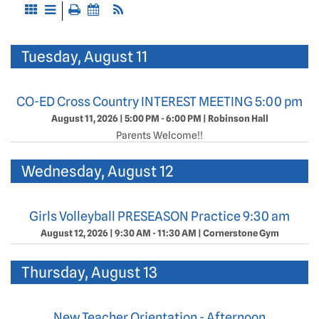
Tuesday, August 11
CO-ED Cross Country INTEREST MEETING 5:00 pm
August 11, 2026
|
5:00 PM - 6:00 PM
|
Robinson Hall
Parents Welcome!!
Wednesday, August 12
Girls Volleyball PRESEASON Practice 9:30 am
August 12, 2026
|
9:30 AM - 11:30 AM
|
Cornerstone Gym
Thursday, August 13
New Teacher Orientation - Afternoon