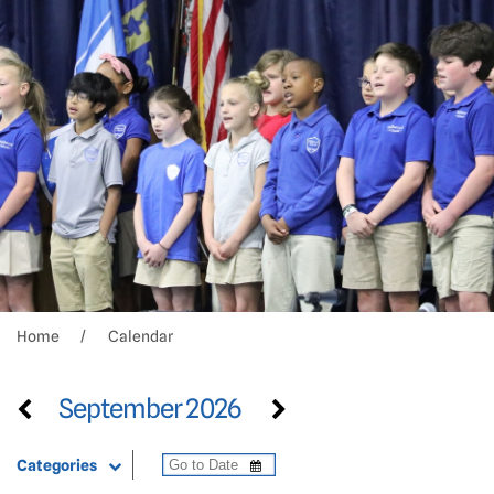
Home
Calendar
September 2026
Categories