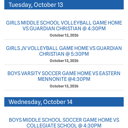
Tuesday, October 13
GIRLS MIDDLE SCHOOL VOLLEYBALL GAME HOME
VS GUARDIAN CHRISTIAN @ 4:30PM
October 13, 2026
GIRLS JV VOLLEYBALL GAME HOME VS GUARDIAN
CHRISTIAN @ 5:30PM
October 13, 2026
BOYS VARSITY SOCCER GAME HOME VS EASTERN
MENNONITE @4:30PM
October 13, 2026
Wednesday, October 14
BOYS MIDDLE SCHOOL SOCCER GAME HOME VS
COLLEGIATE SCHOOL @ 4:30PM