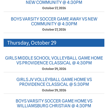
NEW COMMUNITY @ 4:30PM
October 27, 2026
BOYS VARSITY SOCCER GAME AWAY VS NEW
COMMUNITY @ 4:30PM
October 27, 2026
Thursday, October 29
GIRLS MIDDLE SCHOOL VOLLEYBALL GAME HOME
VS PROVIDENCE CLASSICAL @ 4:30PM
October 29, 2026
GIRLS JV VOLLEYBALL GAME HOME VS
PROVIDENCE CLASSICAL @ 5:30PM
October 29, 2026
BOYS VARSITY SOCCER GAME HOME VS
WILLIAMSBURG CHRISTIAN @ 4:30PM