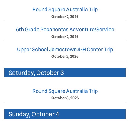
Round Square Australia Trip
October 2, 2026
6th Grade Pocahontas Adventure/Service
October 2, 2026
Upper School Jamestown 4-H Center Trip
October 2, 2026
Saturday, October 3
Round Square Australia Trip
October 3, 2026
Sunday, October 4