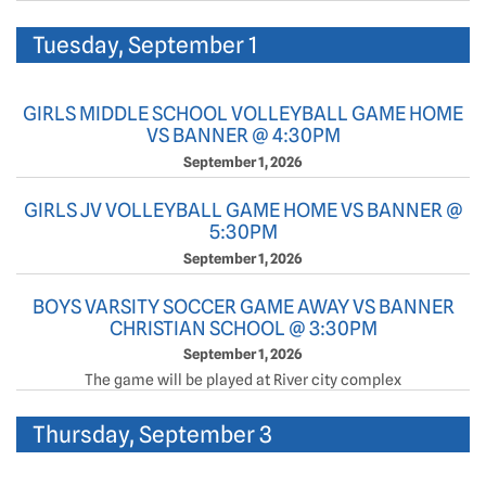
Tuesday, September 1
GIRLS MIDDLE SCHOOL VOLLEYBALL GAME HOME
VS BANNER @ 4:30PM
September 1, 2026
GIRLS JV VOLLEYBALL GAME HOME VS BANNER @
5:30PM
September 1, 2026
BOYS VARSITY SOCCER GAME AWAY VS BANNER
CHRISTIAN SCHOOL @ 3:30PM
September 1, 2026
The game will be played at River city complex
Thursday, September 3