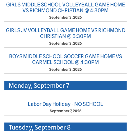
GIRLS MIDDLE SCHOOL VOLLEYBALL GAME HOME
VS RICHMOND CHRISTIAN @ 4:30PM
September 3, 2026
GIRLS JV VOLLEYBALL GAME HOME VS RICHMOND
CHRISTIAN @ 5:30PM
September 3, 2026
BOYS MIDDLE SCHOOL SOCCER GAME HOME VS
CARMEL SCHOOL @ 4:30PM
September 3, 2026
Monday, September 7
Labor Day Holiday - NO SCHOOL
September 7, 2026
Tuesday, September 8