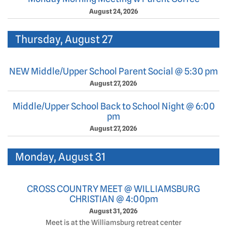
August 24, 2026
Thursday, August 27
NEW Middle/Upper School Parent Social @ 5:30 pm
August 27, 2026
Middle/Upper School Back to School Night @ 6:00
pm
August 27, 2026
Monday, August 31
CROSS COUNTRY MEET @ WILLIAMSBURG
CHRISTIAN @ 4:00pm
August 31, 2026
Meet is at the Williamsburg retreat center