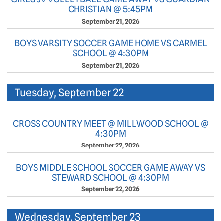
CHRISTIAN @ 5:45PM
September 21, 2026
BOYS VARSITY SOCCER GAME HOME VS CARMEL
SCHOOL @ 4:30PM
September 21, 2026
Tuesday, September 22
CROSS COUNTRY MEET @ MILLWOOD SCHOOL @
4:30PM
September 22, 2026
BOYS MIDDLE SCHOOL SOCCER GAME AWAY VS
STEWARD SCHOOL @ 4:30PM
September 22, 2026
Wednesday, September 23