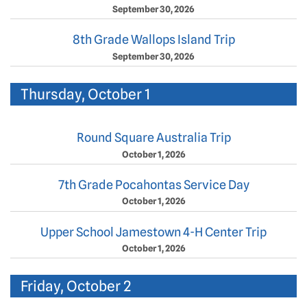
September 30, 2026
8th Grade Wallops Island Trip
September 30, 2026
Thursday, October 1
Round Square Australia Trip
October 1, 2026
7th Grade Pocahontas Service Day
October 1, 2026
Upper School Jamestown 4-H Center Trip
October 1, 2026
Friday, October 2