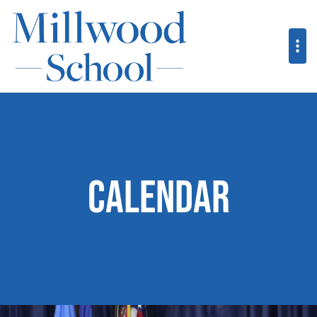
Calendar