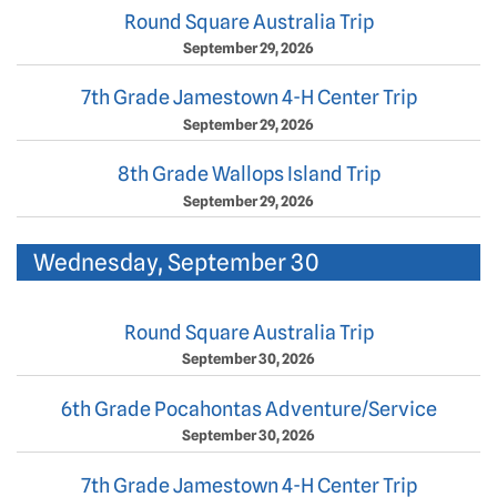
Round Square Australia Trip
September 29, 2026
7th Grade Jamestown 4-H Center Trip
September 29, 2026
8th Grade Wallops Island Trip
September 29, 2026
Wednesday, September 30
Round Square Australia Trip
September 30, 2026
6th Grade Pocahontas Adventure/Service
September 30, 2026
7th Grade Jamestown 4-H Center Trip