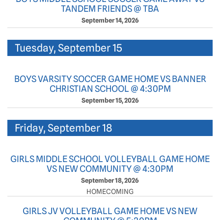
TANDEM FRIENDS @ TBA
September 14, 2026
Tuesday, September 15
BOYS VARSITY SOCCER GAME HOME VS BANNER
CHRISTIAN SCHOOL @ 4:30PM
September 15, 2026
Friday, September 18
GIRLS MIDDLE SCHOOL VOLLEYBALL GAME HOME
VS NEW COMMUNITY @ 4:30PM
September 18, 2026
HOMECOMING
GIRLS JV VOLLEYBALL GAME HOME VS NEW