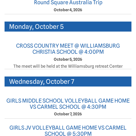
Round Square Australia Trip
October 4, 2026
Monday, October 5
CROSS COUNTRY MEET @ WILLIAMSBURG
CHRISTIA SCHOOL @ 4:00PM
October 5, 2026
The meet will be held at the Williamsburg retreat Center
Wednesday, October 7
GIRLS MIDDLE SCHOOL VOLLEYBALL GAME HOME
VS CARMEL SCHOOL @ 4:30PM
October 7, 2026
GIRLS JV VOLLEYBALL GAME HOME VS CARMEL
SCHOOL @ 5:30PM