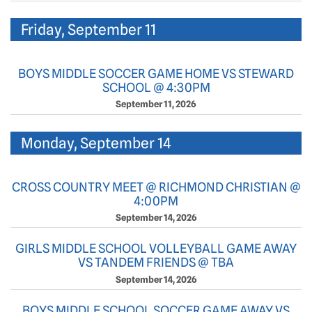
Friday, September 11
BOYS MIDDLE SOCCER GAME HOME VS STEWARD
SCHOOL @ 4:30PM
September 11, 2026
Monday, September 14
CROSS COUNTRY MEET @ RICHMOND CHRISTIAN @
4:00PM
September 14, 2026
GIRLS MIDDLE SCHOOL VOLLEYBALL GAME AWAY
VS TANDEM FRIENDS @ TBA
September 14, 2026
BOYS MIDDLE SCHOOL SOCCER GAME AWAY VS