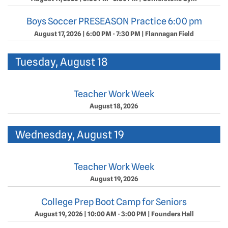
Boys Soccer PRESEASON Practice 6:00 pm
August 17, 2026
|
6:00 PM - 7:30 PM
|
Flannagan Field
Tuesday, August 18
Teacher Work Week
August 18, 2026
Wednesday, August 19
Teacher Work Week
August 19, 2026
College Prep Boot Camp for Seniors
August 19, 2026
|
10:00 AM - 3:00 PM
|
Founders Hall