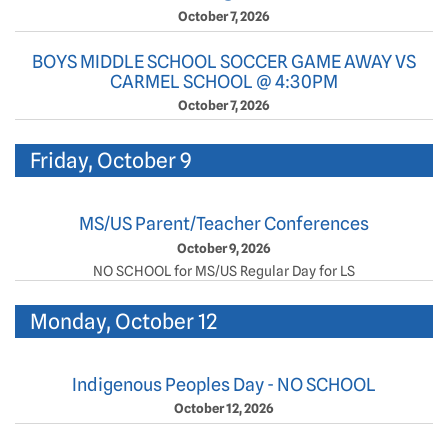
October 7, 2026
BOYS MIDDLE SCHOOL SOCCER GAME AWAY VS
CARMEL SCHOOL @ 4:30PM
October 7, 2026
Friday, October 9
MS/US Parent/Teacher Conferences
October 9, 2026
NO SCHOOL for MS/US Regular Day for LS
Monday, October 12
Indigenous Peoples Day - NO SCHOOL
October 12, 2026