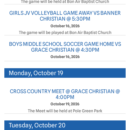
The game will be held at Bon Air Baptist Church
GIRLS JV VOLLEYBALL GAME AWAY VS BANNER
CHRISTIAN @ 5:30PM
October 16, 2026
The game will be played at Bon Air Baptist Church
BOYS MIDDLE SCHOOL SOCCER GAME HOME VS
GRACE CHRISTIAN @ 4:30PM
October 16, 2026
Monday, October 19
CROSS COUNTRY MEET @ GRACE CHRISTIAN @
4:00PM
October 19, 2026
The Meet will be held at Pole Green Park
Tuesday, October 20