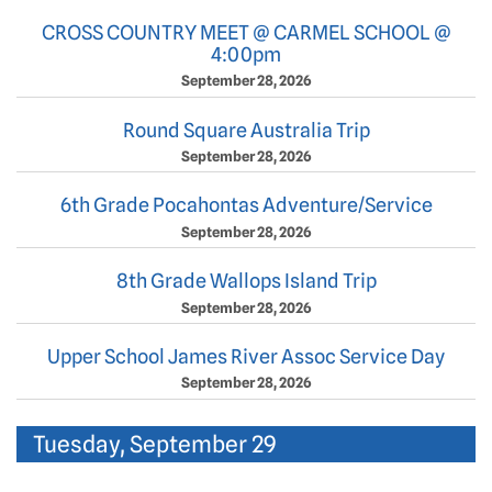
CROSS COUNTRY MEET @ CARMEL SCHOOL @
4:00pm
September 28, 2026
Round Square Australia Trip
September 28, 2026
6th Grade Pocahontas Adventure/Service
September 28, 2026
8th Grade Wallops Island Trip
September 28, 2026
Upper School James River Assoc Service Day
September 28, 2026
Tuesday, September 29