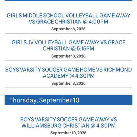
GIRLS MIDDLE SCHOOL VOLLEYBALL GAME AWAY
VS GRACE CHRISTIAN @ 4:00PM
September 8, 2026
GIRLS JV VOLLEYBALL GAME AWAY VS GRACE
CHRISTIAN @ 5:15PM
September 8, 2026
BOYS VARSITY SOCCER GAME HOME VS RICHMOND
ACADEMY @ 4:30PM
September 8, 2026
Thursday, September 10
BOYS VARSITY SOCCER GAME AWAY VS
WILLIAMSBURG CHRISTIAN @ 4:30PM
September 10, 2026