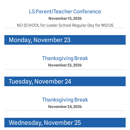
LS Parent/Teacher Conference
November 13, 2026
NO SCHOOL for Lower School Regular Day for MS/US
Monday, November 23
Thanksgiving Break
November 23, 2026
Tuesday, November 24
Thanksgiving Break
November 24, 2026
Wednesday, November 25