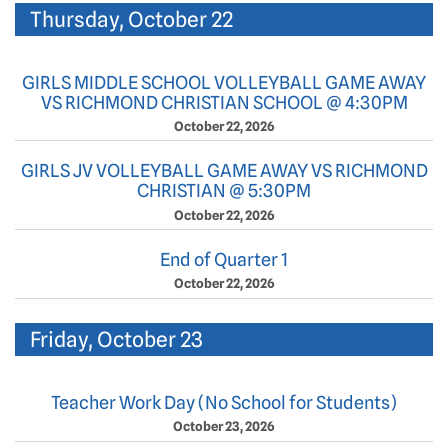
Thursday, October 22
GIRLS MIDDLE SCHOOL VOLLEYBALL GAME AWAY
VS RICHMOND CHRISTIAN SCHOOL @ 4:30PM
October 22, 2026
GIRLS JV VOLLEYBALL GAME AWAY VS RICHMOND
CHRISTIAN @ 5:30PM
October 22, 2026
End of Quarter 1
October 22, 2026
Friday, October 23
Teacher Work Day (No School for Students)
October 23, 2026