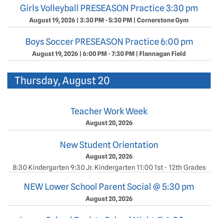
Girls Volleyball PRESEASON Practice 3:30 pm
August 19, 2026
|
3:30 PM - 5:30 PM
|
Cornerstone Gym
Boys Soccer PRESEASON Practice 6:00 pm
August 19, 2026
|
6:00 PM - 7:30 PM
|
Flannagan Field
Thursday, August 20
Teacher Work Week
August 20, 2026
New Student Orientation
August 20, 2026
8:30 Kindergarten 9:30 Jr. Kindergarten 11:00 1st - 12th Grades
NEW Lower School Parent Social @ 5:30 pm
August 20, 2026