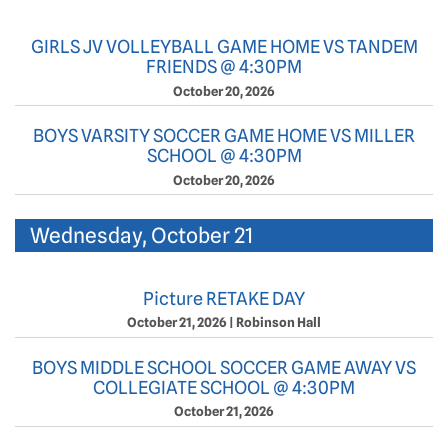
GIRLS JV VOLLEYBALL GAME HOME VS TANDEM
FRIENDS @ 4:30PM
October 20, 2026
BOYS VARSITY SOCCER GAME HOME VS MILLER
SCHOOL @ 4:30PM
October 20, 2026
Wednesday, October 21
Picture RETAKE DAY
October 21, 2026
|
Robinson Hall
BOYS MIDDLE SCHOOL SOCCER GAME AWAY VS
COLLEGIATE SCHOOL @ 4:30PM
October 21, 2026