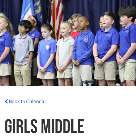
Back to Calendar
Girls Middle