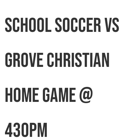
School Soccer vs
Grove Christian
HOME GAME @
430pm