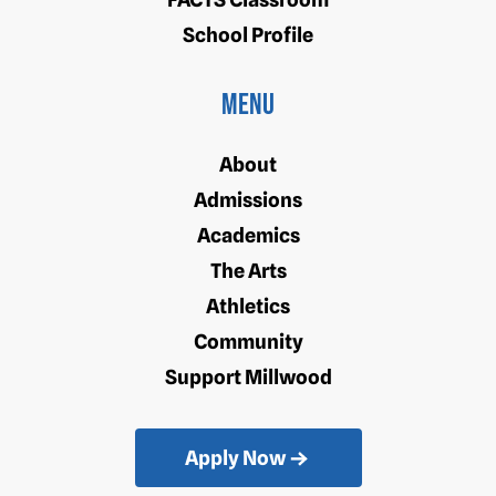
School Profile
Menu
About
Admissions
Academics
The Arts
Athletics
Community
Support Millwood
Apply Now