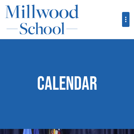
Calendar