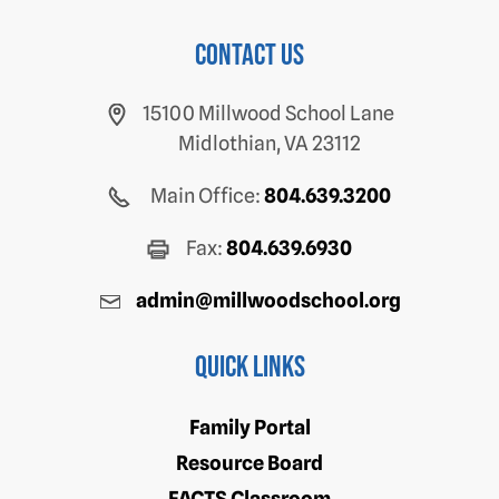
Contact us
15100 Millwood School Lane
Midlothian, VA 23112
Main Office:
804.639.3200
Fax:
804.639.6930
admin@millwoodschool.org
Quick Links
Family Portal
Resource Board
FACTS Classroom