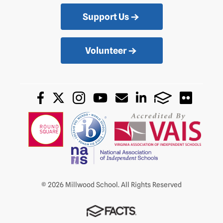
Support Us
Volunteer
© 2026 Millwood School. All Rights Reserved