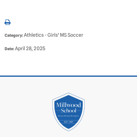
Athletics - Girls' MS Soccer
Category:
April 28, 2025
Date: