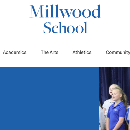
Academics
The Arts
Athletics
Communit