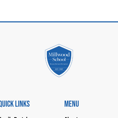
Quick Links
Menu