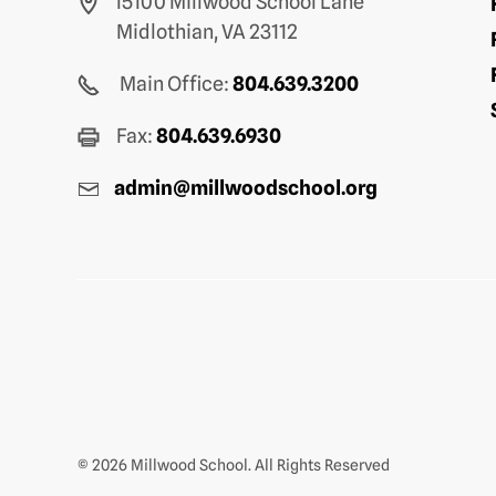
15100 Millwood School Lane
Midlothian, VA 23112
Main Office:
804.639.3200
Fax:
804.639.6930
admin@millwoodschool.org
© 2026 Millwood School. All Rights Reserved