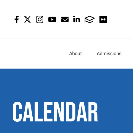
About
Admissions
Calendar