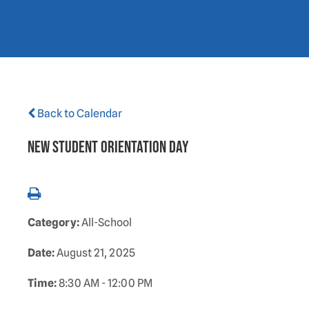
Back to Calendar
New Student Orientation Day
Category:
All-School
Date:
August 21, 2025
Time:
8:30 AM - 12:00 PM