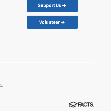
Support Us
Volunteer