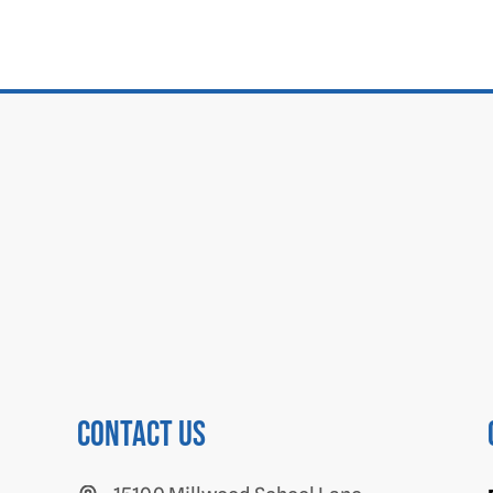
Contact us