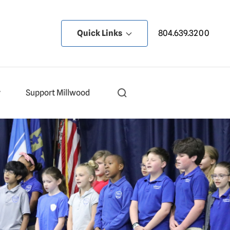
Quick Links
804.639.3200
y
Support Millwood