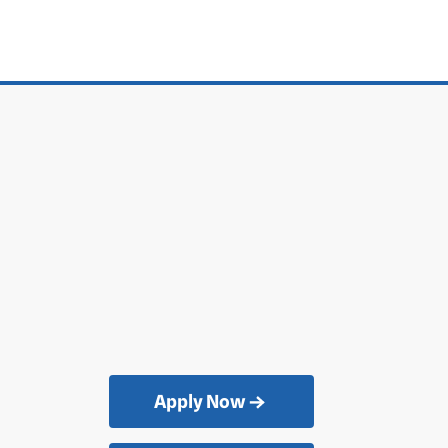
Apply Now