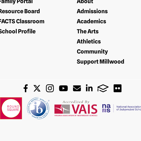
Family Portal
About
Resource Board
Admissions
FACTS Classroom
Academics
School Profile
The Arts
Athletics
Community
Support Millwood