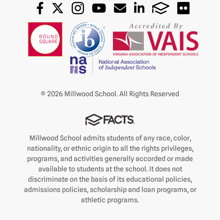
© 2026 Millwood School. All Rights Reserved
Millwood School admits students of any race, color,
nationality, or ethnic origin to all the rights privileges,
programs, and activities generally accorded or made
available to students at the school. It does not
discriminate on the basis of its educational policies,
admissions policies, scholarship and loan programs, or
athletic programs.