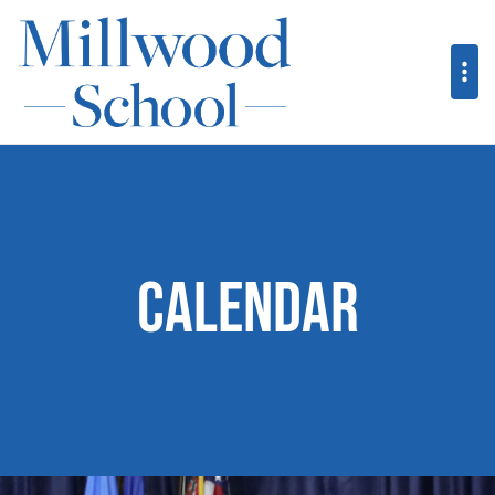
Calendar