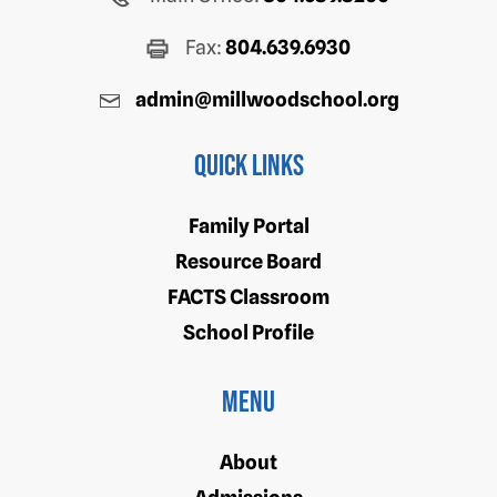
Fax:
804.639.6930
admin@millwoodschool.org
Quick Links
Family Portal
Resource Board
FACTS Classroom
School Profile
Menu
About