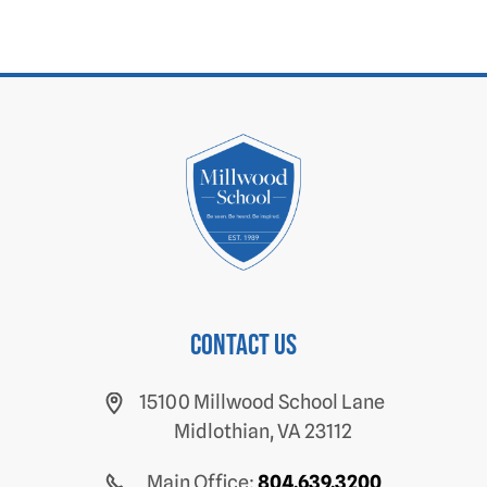
Contact us
15100 Millwood School Lane
Midlothian, VA 23112
Main Office:
804.639.3200