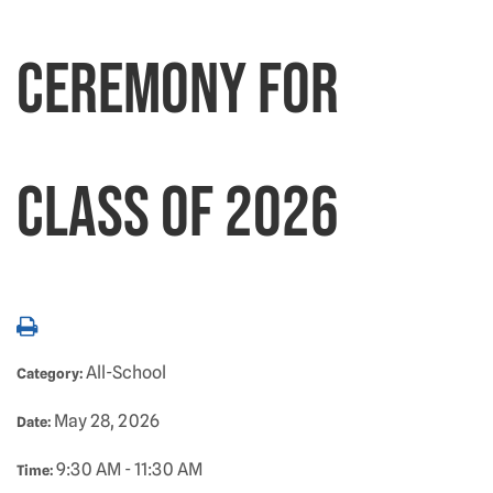
Ceremony for
Class of 2026
All-School
Category:
May 28, 2026
Date:
9:30 AM - 11:30 AM
Time: