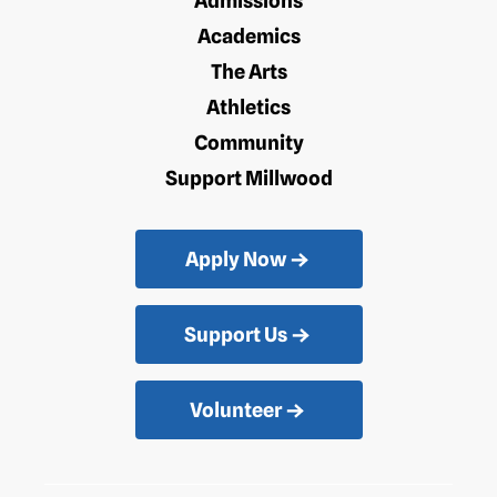
Admissions
Academics
The Arts
Athletics
Community
Support Millwood
Apply Now
Support Us
Volunteer