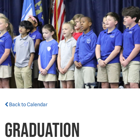
Back to Calendar
Graduation