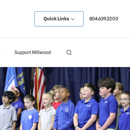
Quick Links
804.639.3200
y
Support Millwood