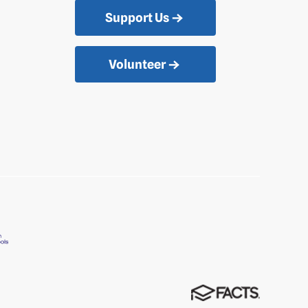
Support Us
Volunteer