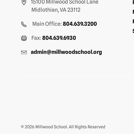
15100 Millwood School Lane
Midlothian, VA 23112
Main Office:
804.639.3200
Fax:
804.639.6930
admin@millwoodschool.org
© 2026 Millwood School. All Rights Reserved