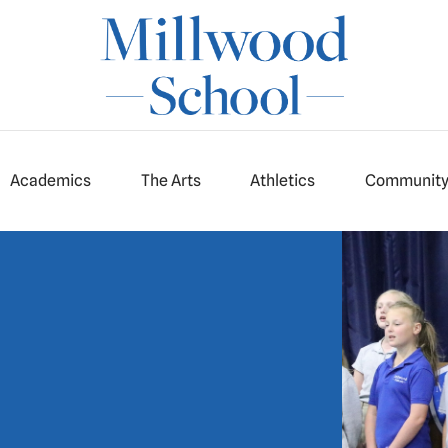
Academics
The Arts
Athletics
Communit