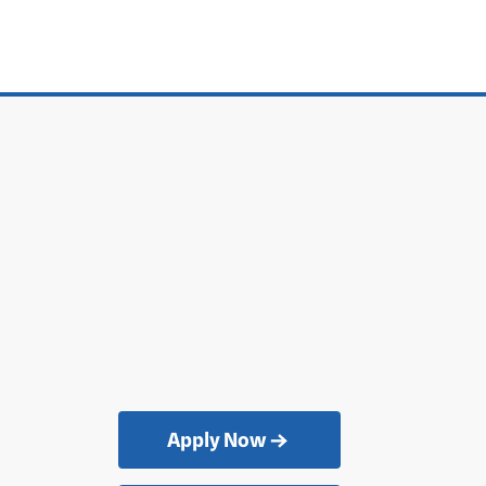
Apply Now