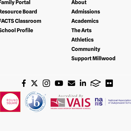
Family Portal
About
Resource Board
Admissions
FACTS Classroom
Academics
School Profile
The Arts
Athletics
Community
Support Millwood