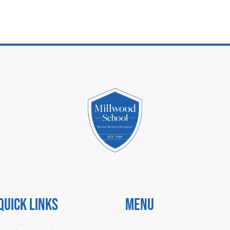
Quick Links
Menu