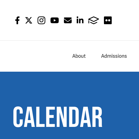
About
Admissions
Calendar