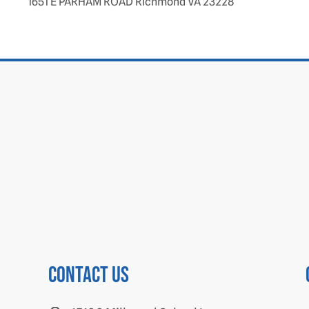
1651 E PARHAM ROAD Richmond VA 23228
Contact us