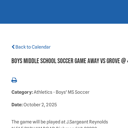
Back to Calendar
BOYS MIDDLE SCHOOL SOCCER GAME AWAY VS GROVE @
Category:
Athletics - Boys' MS Soccer
Date:
October 2, 2025
The game will be played at J.Sargeant Reynolds