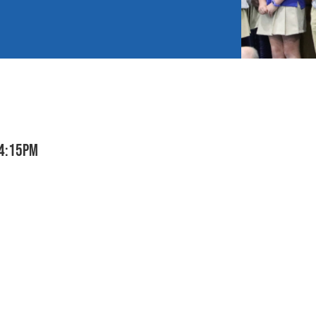
 4:15pm