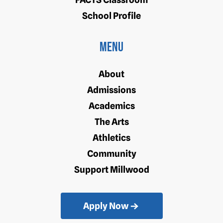
School Profile
Menu
About
Admissions
Academics
The Arts
Athletics
Community
Support Millwood
Apply Now