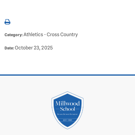
Athletics - Cross Country
Category:
October 23, 2025
Date: