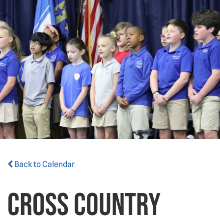
Back to Calendar
CROSS COUNTRY