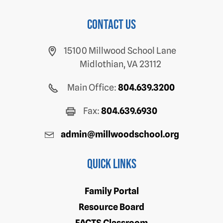
Contact us
15100 Millwood School Lane
Midlothian, VA 23112
Main Office:
804.639.3200
Fax:
804.639.6930
admin@millwoodschool.org
Quick Links
Family Portal
Resource Board
FACTS Classroom