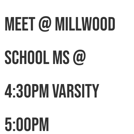
MEET @ MILLWOOD
SCHOOL MS @
4:30pm Varsity
5:00pm