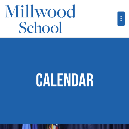
Calendar