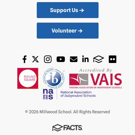
Support Us
Volunteer
© 2026 Millwood School. All Rights Reserved