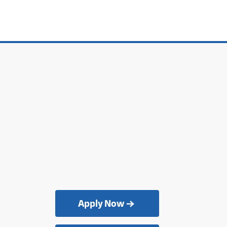
Apply Now