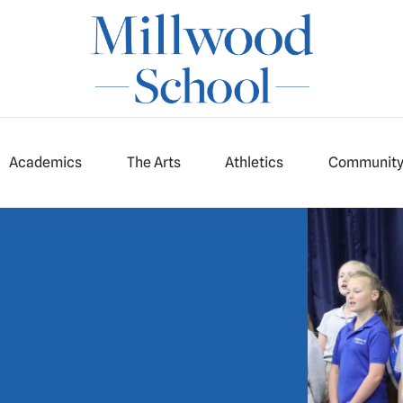
Academics
The Arts
Athletics
Communit