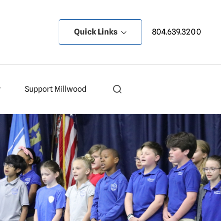
Quick Links
804.639.3200
y
Support Millwood