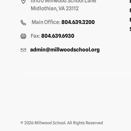
15100 Millwood School Lane
Midlothian, VA 23112
Main Office:
804.639.3200
Fax:
804.639.6930
admin@millwoodschool.org
© 2026 Millwood School. All Rights Reserved