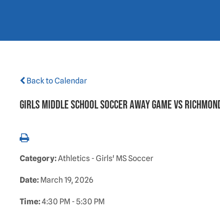
Back to Calendar
GIRLS MIDDLE SCHOOL SOCCER AWAY GAME VS RICHMON
Category:
Athletics - Girls' MS Soccer
Date:
March 19, 2026
Time:
4:30 PM - 5:30 PM