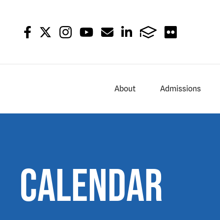
About
Admissions
Calendar