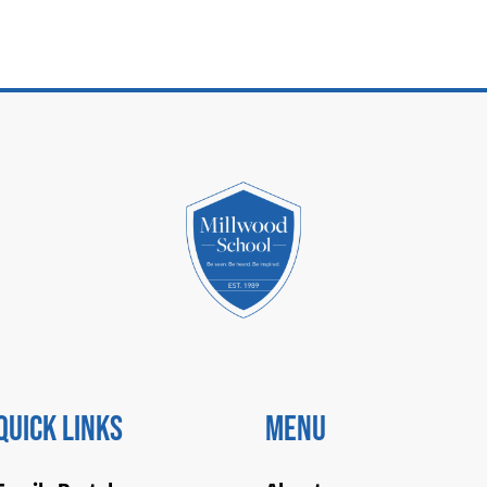
Quick Links
Menu