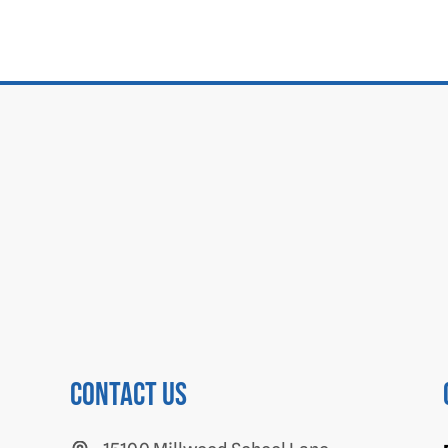
Contact us