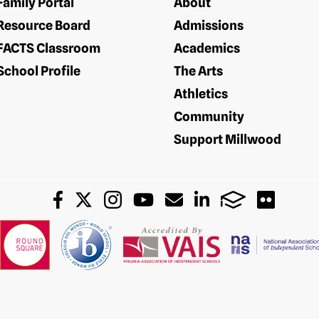
Family Portal
About
Resource Board
Admissions
FACTS Classroom
Academics
School Profile
The Arts
Athletics
Community
Support Millwood