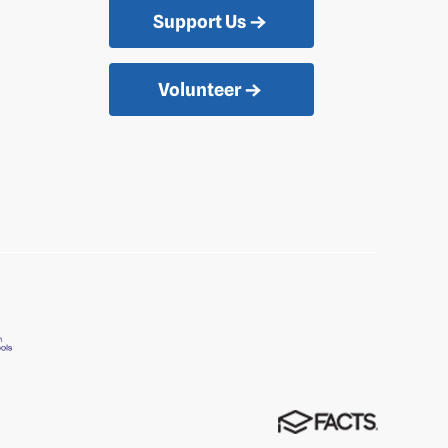
Support Us
Volunteer