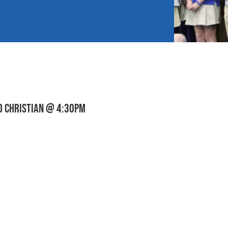
D CHRISTIAN @ 4:30pm