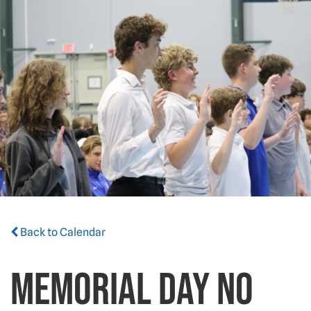
Back to Calendar
Memorial Day NO