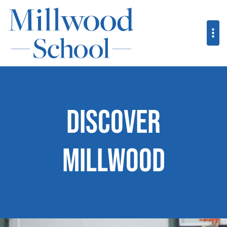
Discover
Millwood