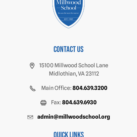
Contact us
15100 Millwood School Lane
Midlothian, VA 23112
Main Office:
804.639.3200
Fax:
804.639.6930
admin@millwoodschool.org
Quick Links