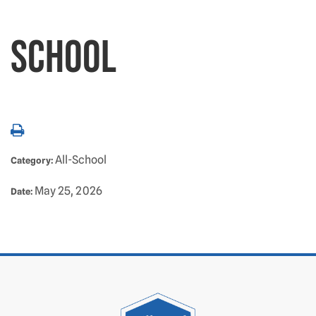
SCHOOL
All-School
Category:
May 25, 2026
Date: