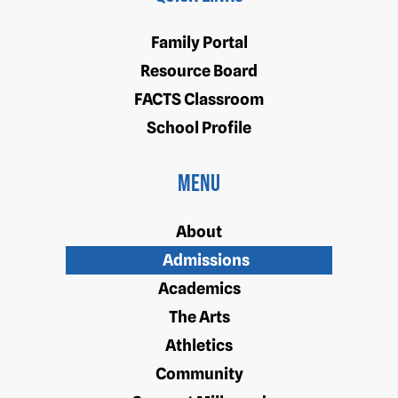
Family Portal
Resource Board
FACTS Classroom
School Profile
Menu
About
Admissions
Academics
The Arts
Athletics
Community