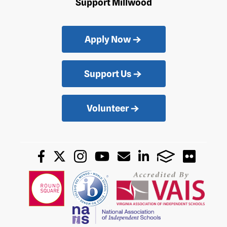
Support Millwood
Apply Now
Support Us
Volunteer