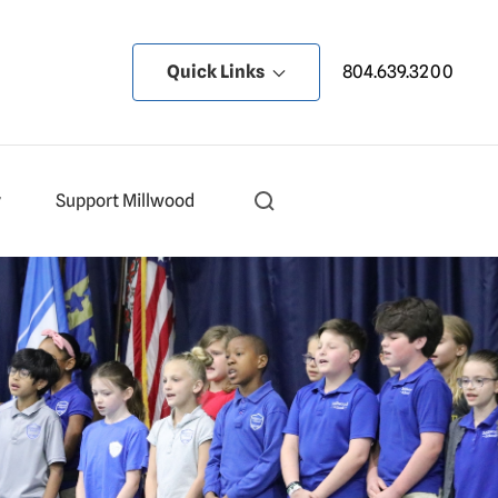
Quick Links
804.639.3200
y
Support Millwood