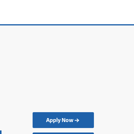
Apply Now