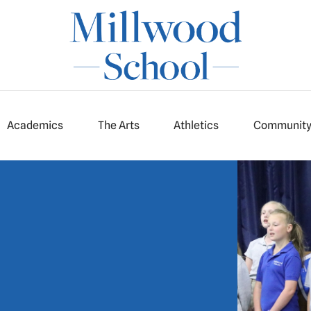
Academics
The Arts
Athletics
Communit