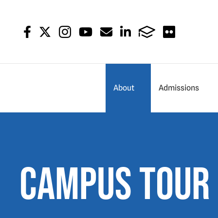
About
Admissions
Campus Tour