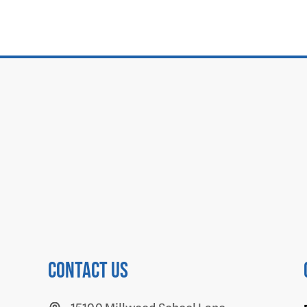
Contact us