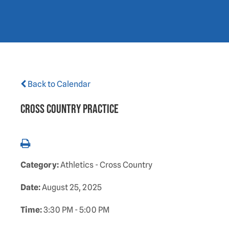
Back to Calendar
Cross Country Practice
Category:
Athletics - Cross Country
Date:
August 25, 2025
Time:
3:30 PM - 5:00 PM