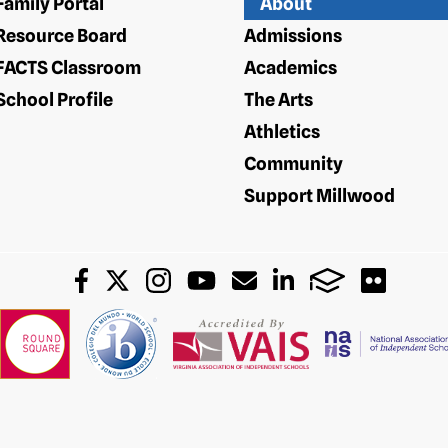
Family Portal
About
Resource Board
Admissions
FACTS Classroom
Academics
School Profile
The Arts
Athletics
Community
Support Millwood