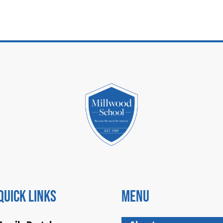
Quick Links
Menu