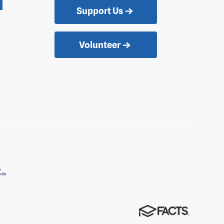
Support Us
Volunteer