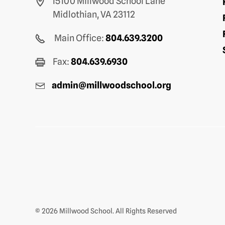
15100 Millwood School Lane
Midlothian, VA 23112
Main Office:
804.639.3200
Fax:
804.639.6930
admin@millwoodschool.org
© 2026 Millwood School. All Rights Reserved