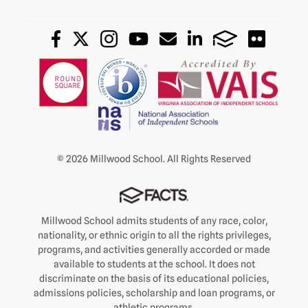
© 2026 Millwood School. All Rights Reserved
Millwood School admits students of any race, color,
nationality, or ethnic origin to all the rights privileges,
programs, and activities generally accorded or made
available to students at the school. It does not
discriminate on the basis of its educational policies,
admissions policies, scholarship and loan programs, or
athletic programs.