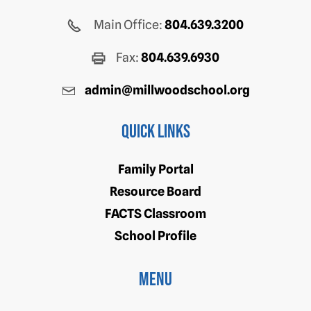
Main Office:
804.639.3200
Fax:
804.639.6930
admin@millwoodschool.org
Quick Links
Family Portal
Resource Board
FACTS Classroom
School Profile
Menu