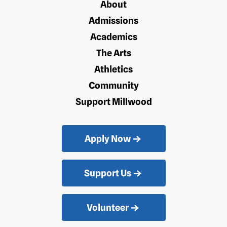
About
Admissions
Academics
The Arts
Athletics
Community
Support Millwood
Apply Now
Support Us
Volunteer