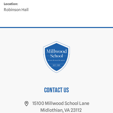
Location:
Robinson Hall
Contact us
15100 Millwood School Lane
Midlothian, VA 23112