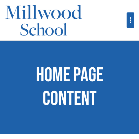
Home Page
Content