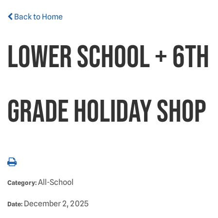
Back to Home
Lower School + 6th
Grade Holiday Shop
All-School
Category:
December 2, 2025
Date: