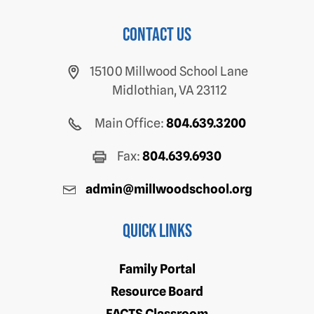
Contact us
15100 Millwood School Lane
Midlothian, VA 23112
Main Office:
804.639.3200
Fax:
804.639.6930
admin@millwoodschool.org
Quick Links
Family Portal
Resource Board
FACTS Classroom