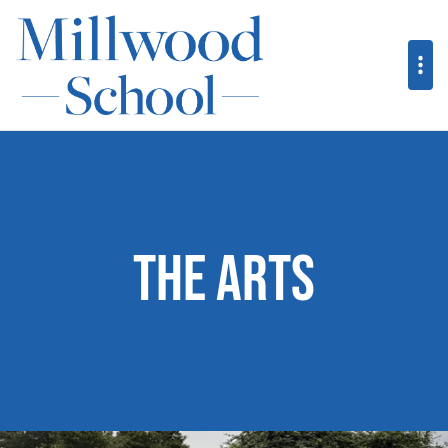
The Arts