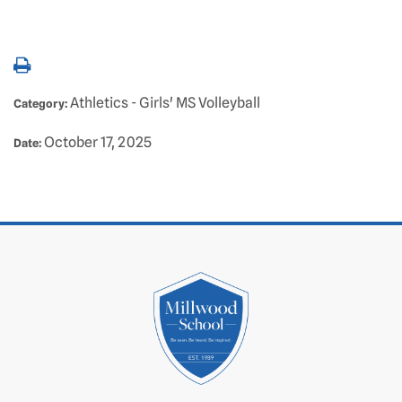
Athletics - Girls' MS Volleyball
Category:
October 17, 2025
Date: