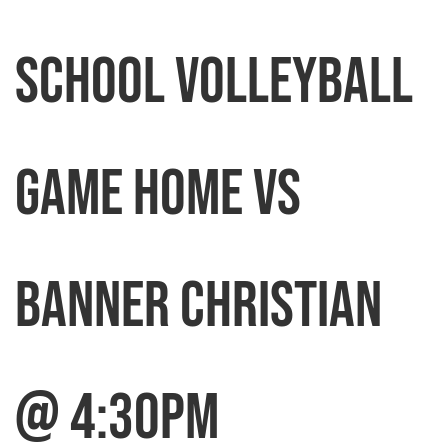
SCHOOL VOLLEYBALL
GAME HOME VS
BANNER CHRISTIAN
@ 4:30pm