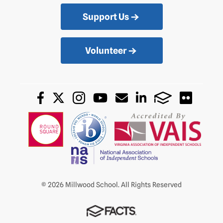
Support Us
Volunteer
© 2026 Millwood School. All Rights Reserved