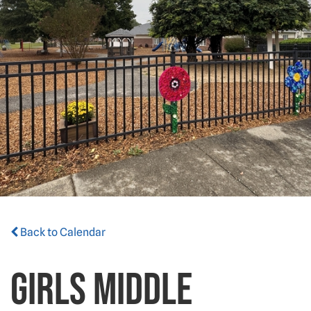
Back to Calendar
GIRLS MIDDLE