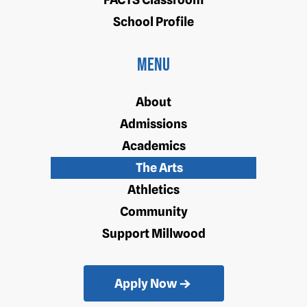
School Profile
Menu
About
Admissions
Academics
The Arts
Athletics
Community
Support Millwood
Apply Now