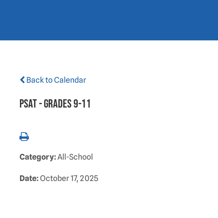
Back to Calendar
PSAT - Grades 9-11
Category:
All-School
Date:
October 17, 2025