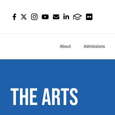
About
Admissions
The Arts