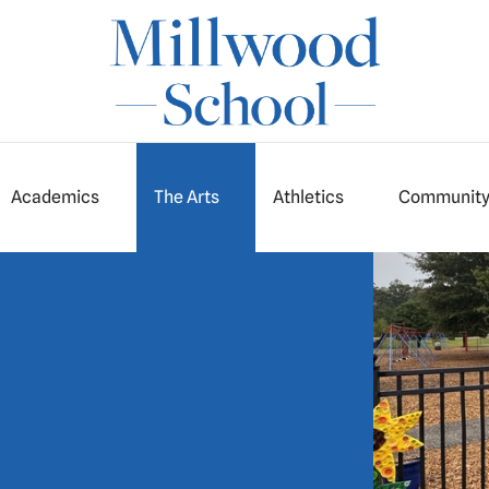
Academics
The Arts
Athletics
Communit