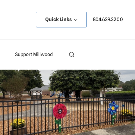
Quick Links
804.639.3200
y
Support Millwood