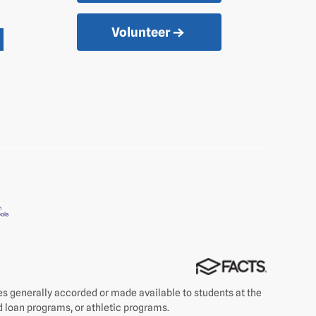
Volunteer
ties generally accorded or made available to students at the
nd loan programs, or athletic programs.