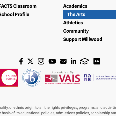
FACTS Classroom
Academics
School Profile
The Arts
Athletics
Community
Support Millwood
lity, or ethnic origin to all the rights privileges, programs, and activi
e basis of its educational policies, admissions policies, scholarship a