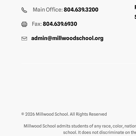
Main Office:
804.639.3200
Fax:
804.639.6930
admin@millwoodschool.org
© 2026 Millwood School. All Rights Reserved
Millwood School admits students of any race, color, nationa
school. It does not discriminate on th