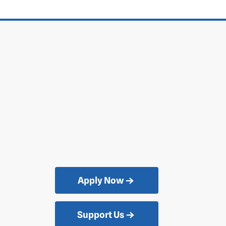
Apply Now
Support Us