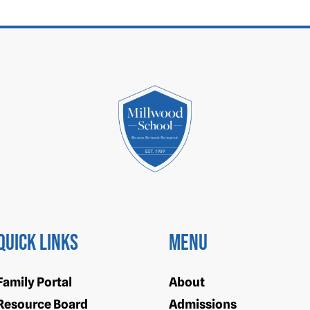
Quick Links
Menu
Family Portal
About
Resource Board
Admissions