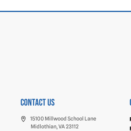
Contact us
15100 Millwood School Lane
Midlothian, VA 23112