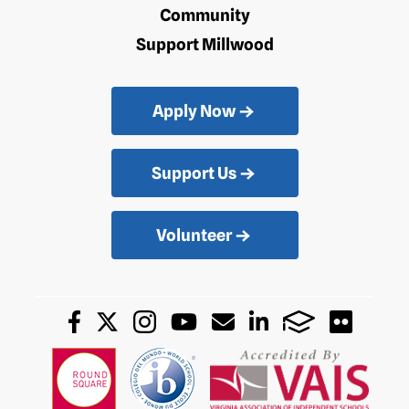
Community
Support Millwood
Apply Now
Support Us
Volunteer