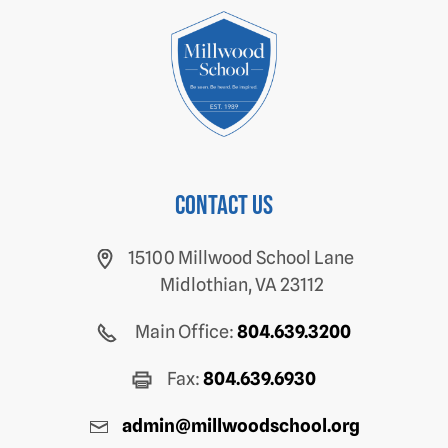
Contact us
15100 Millwood School Lane
Midlothian, VA 23112
Main Office:
804.639.3200
Fax:
804.639.6930
admin@millwoodschool.org