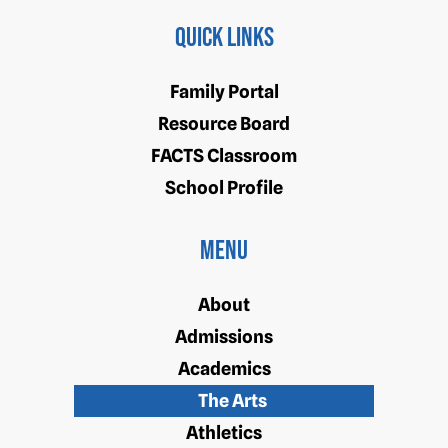
Quick Links
Family Portal
Resource Board
FACTS Classroom
School Profile
Menu
About
Admissions
Academics
The Arts
Athletics