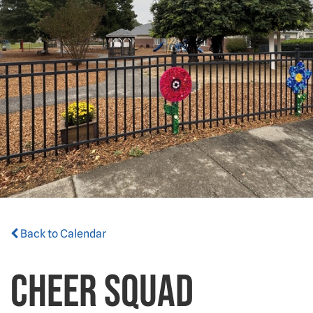
Back to Calendar
Cheer Squad