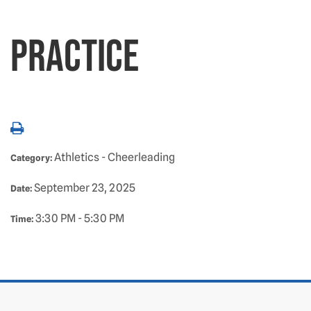
Practice
Athletics - Cheerleading
Category:
September 23, 2025
Date:
3:30 PM - 5:30 PM
Time: