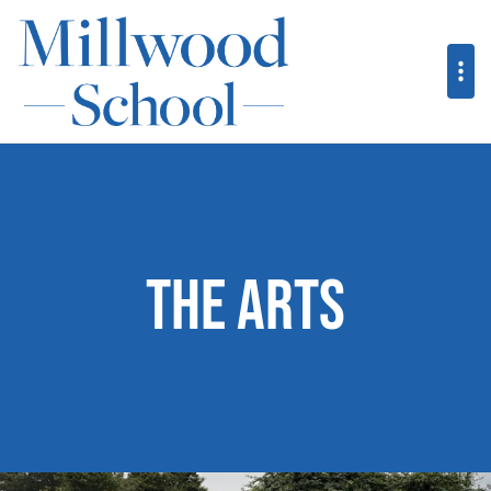
The Arts