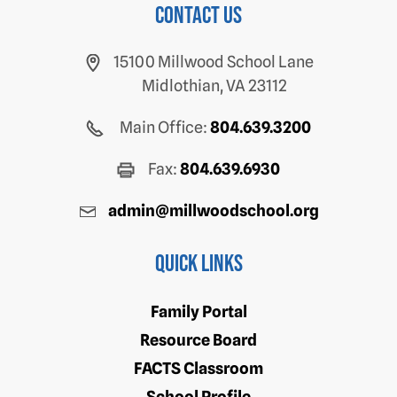
Contact us
15100 Millwood School Lane
Midlothian, VA 23112
Main Office:
804.639.3200
Fax:
804.639.6930
admin@millwoodschool.org
Quick Links
Family Portal
Resource Board
FACTS Classroom
School Profile