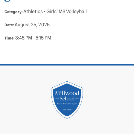
Athletics - Girls' MS Volleyball
Category:
August 25, 2025
Date:
3:45 PM - 5:15 PM
Time: