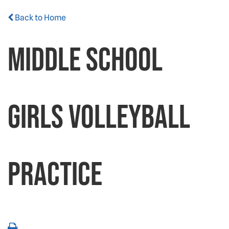
Back to Home
Middle School
Girls Volleyball
Practice