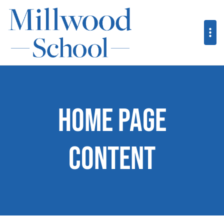
Home Page
Content