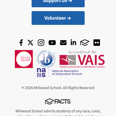
Support Us
Volunteer
© 2026 Millwood School. All Rights Reserved
Millwood School admits students of any race, color,