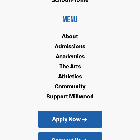
Menu
About
Admissions
Academics
The Arts
Athletics
Community
Support Millwood
Apply Now