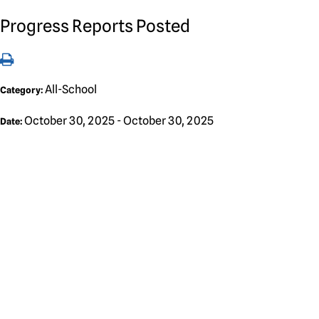
Progress Reports Posted
All-School
Category:
October 30, 2025 - October 30, 2025
Date: