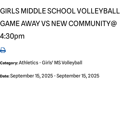
GIRLS MIDDLE SCHOOL VOLLEYBALL
GAME AWAY VS NEW COMMUNITY@
4:30pm
Athletics - Girls' MS Volleyball
Category:
September 15, 2025 - September 15, 2025
Date: