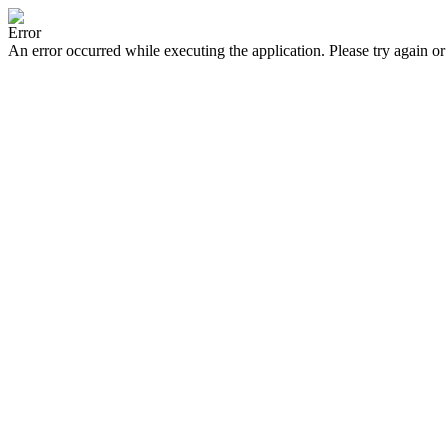
Error
An error occurred while executing the application. Please try again or 