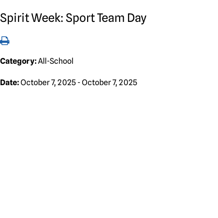
Spirit Week: Sport Team Day
Category:
All-School
Date:
October 7, 2025 - October 7, 2025