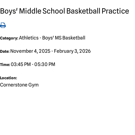
Boys' Middle School Basketball Practice
Athletics - Boys' MS Basketball
Category:
November 4, 2025 - February 3, 2026
Date:
03:45 PM - 05:30 PM
Time:
Location:
Cornerstone Gym