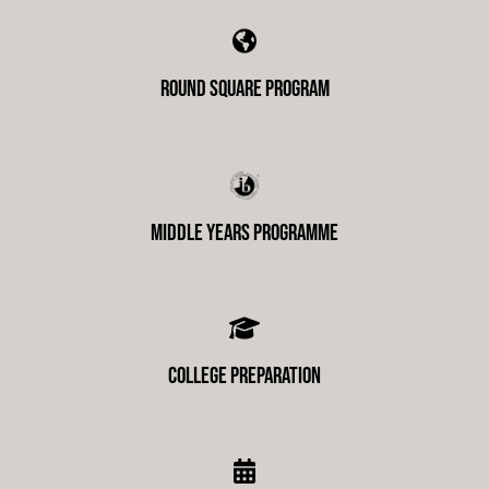
Round Square Program
Middle Years Programme
College Preparation