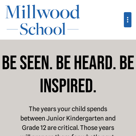
Millwood School
Be Seen. Be Heard. Be
Inspired.
The years your child spends
between Junior Kindergarten and
Grade 12 are critical. Those years