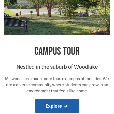
Campus Tour
Nestled in the suburb of Woodlake
Millwood is so much more than a campus of facilities. We
are a diverse community where students can grow in an
environment that feels like home.
Explore