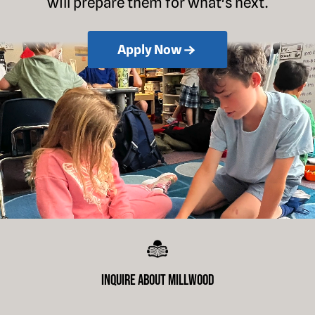
will prepare them for what's next.
Apply Now
Inquire About Millwood