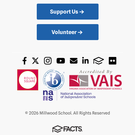
Support Us
Volunteer
© 2026 Millwood School. All Rights Reserved