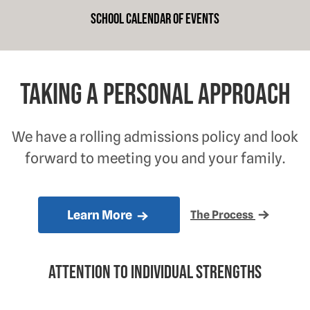
School Calendar of Events
Taking a personal approach
We have a rolling admissions policy and look
forward to meeting you and your family.
Learn More
The Process
Attention to individual strengths