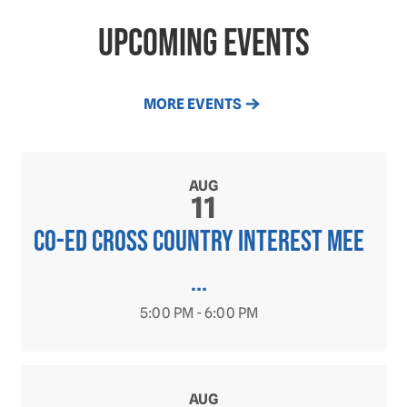
Upcoming Events
MORE EVENTS
AUG
11
CO-ED Cross Country INTEREST MEE
...
5:00 PM - 6:00 PM
AUG