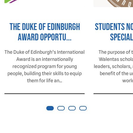
The Duke of Edinburgh
Students N
Award Opportu...
Special
The Duke of Edinburgh’s International
The purpose of 
Award is an internationally
Walentas scholar
recognized program for young
leaders, scholars, 
people, building their skills to equip
benefit of the u
them for life an...
world