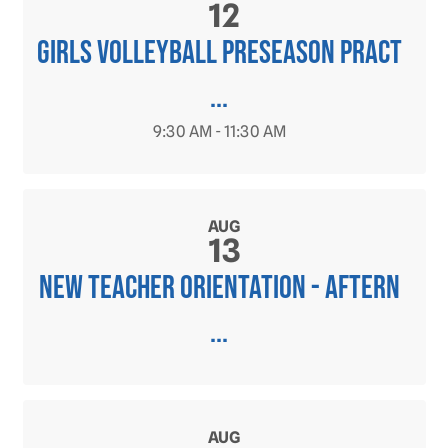
12
Girls Volleyball PRESEASON Pract
...
9:30 AM - 11:30 AM
AUG
13
New Teacher Orientation - Aftern
...
AUG