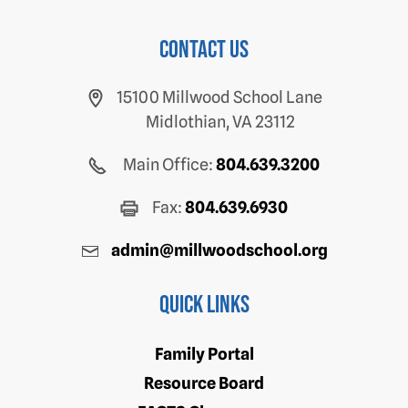
Contact us
15100 Millwood School Lane
Midlothian, VA 23112
Main Office:
804.639.3200
Fax:
804.639.6930
admin@millwoodschool.org
Quick Links
Family Portal
Resource Board