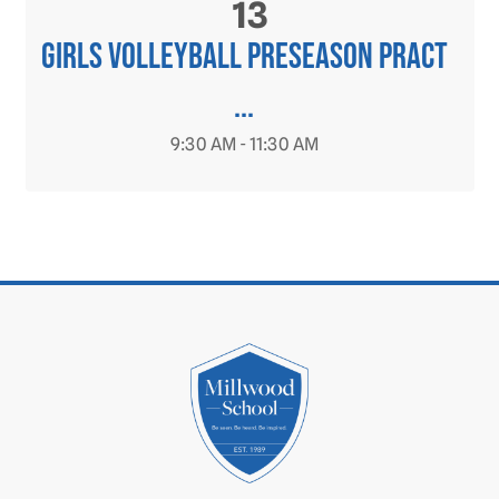
13
Girls Volleyball PRESEASON Pract
...
9:30 AM - 11:30 AM