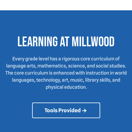
Learning at Millwood
Every grade level has a rigorous core curriculum of
language arts, mathematics, science, and social studies.
The core curriculum is enhanced with instruction in world
languages, technology, art, music, library skills, and
physical education.
Tools Provided