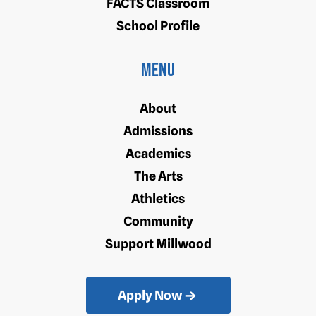
FACTS Classroom
School Profile
Menu
About
Admissions
Academics
The Arts
Athletics
Community
Support Millwood
Apply Now