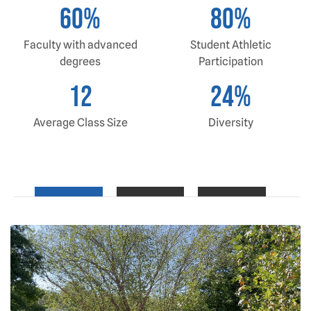
60
%
80
%
Faculty with advanced
Student Athletic
degrees
Participation
12
24
%
Average Class Size
Diversity