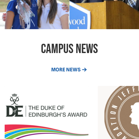
campus news
MORE NEWS