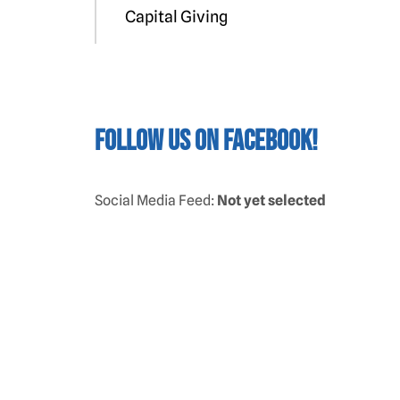
Capital Giving
Follow us on Facebook!
Social Media Feed:
Not yet selected