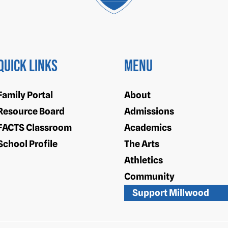
Quick Links
Menu
Family Portal
About
Resource Board
Admissions
FACTS Classroom
Academics
School Profile
The Arts
Athletics
Community
Support Millwood