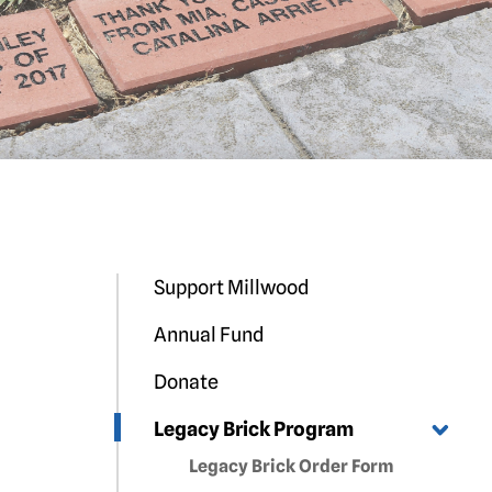
Support Millwood
Annual Fund
Donate
Legacy Brick Program
Legacy Brick Order Form