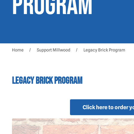
Program
Home
Support Millwood
Legacy Brick Program
Legacy Brick Program
Click here to order 