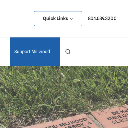
Quick Links
804.639.3200
y
Support Millwood