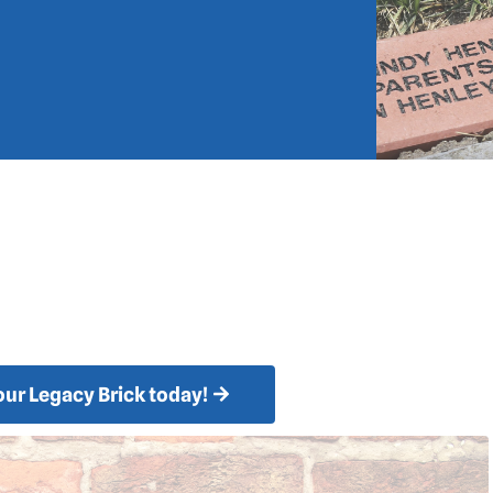
your Legacy Brick today!