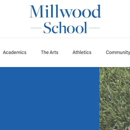
Academics
The Arts
Athletics
Communit