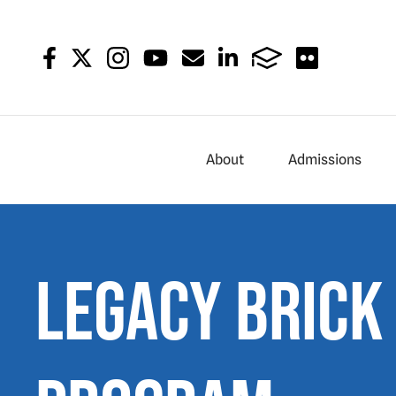
About
Admissions
Legacy Brick