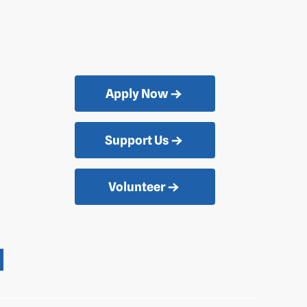
Apply Now
Support Us
Volunteer