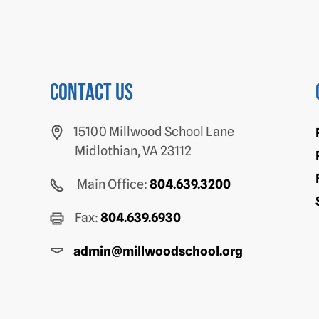
Contact us
15100 Millwood School Lane
Midlothian, VA 23112
Main Office:
804.639.3200
Fax:
804.639.6930
admin@millwoodschool.org