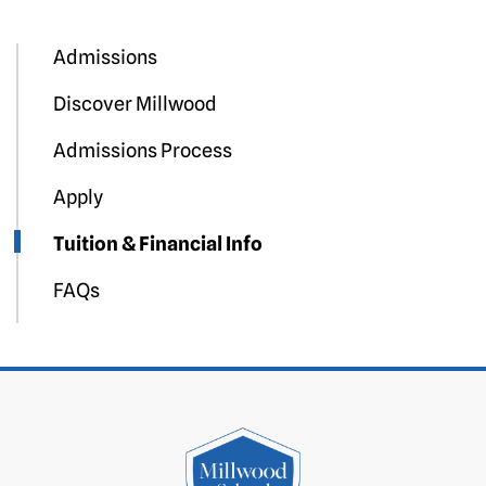
Admissions
Discover Millwood
Admissions Process
Apply
Tuition & Financial Info
FAQs