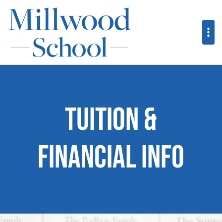
Tuition &
Financial Info