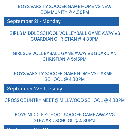
BOYS VARSITY SOCCER GAME HOME VS NEW
COMMUNITY @ 4:30PM
September 21 - Monday
GIRLS MIDDLE SCHOOL VOLLEYBALL GAME AWAY VS
GUARDIAN CHRISTIAN @ 4:30PM
GIRLS JV VOLLEYBALL GAME AWAY VS GUARDIAN
CHRISTIAN @ 5:45PM
BOYS VARSITY SOCCER GAME HOME VS CARMEL
SCHOOL @ 4:30PM
September 22 - Tuesday
CROSS COUNTRY MEET @ MILLWOOD SCHOOL @ 4:30PM
BOYS MIDDLE SCHOOL SOCCER GAME AWAY VS
STEWARD SCHOOL @ 4:30PM