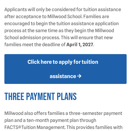
Applicants will only be considered for tuition assistance
after acceptance to Millwood School. Families are
encouraged to begin the tuition assistance application
process at the same time as they begin the Millwood
School admission process. This will ensure that new
families meet the deadline of
April 1, 2027
.
Click here to apply for tuition
assistance
THREE PAYMENT PLANS
Millwood also offers families a three-semester payment
plan and a ten-month payment plan through
FACTS©Tuition Management. This provides families with