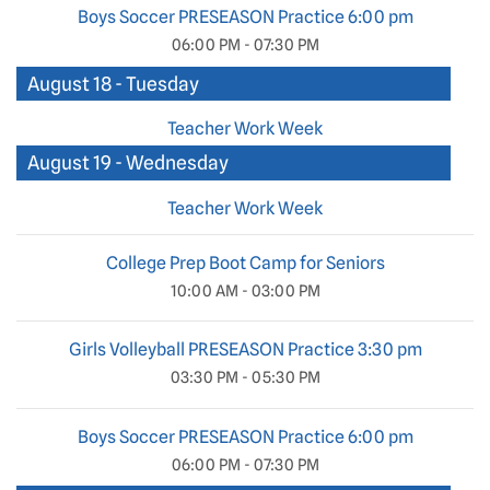
Boys Soccer PRESEASON Practice 6:00 pm
06:00 PM - 07:30 PM
August 18 - Tuesday
Teacher Work Week
August 19 - Wednesday
Teacher Work Week
College Prep Boot Camp for Seniors
10:00 AM - 03:00 PM
Girls Volleyball PRESEASON Practice 3:30 pm
03:30 PM - 05:30 PM
Boys Soccer PRESEASON Practice 6:00 pm
06:00 PM - 07:30 PM