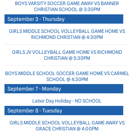
BOYS VARSITY SOCCER GAME AWAY VS BANNER
CHRISTIAN SCHOOL @ 3:30PM
September 3 - Thursday
GIRLS MIDDLE SCHOOL VOLLEYBALL GAME HOME VS
RICHMOND CHRISTIAN @ 4:30PM
GIRLS JV VOLLEYBALL GAME HOME VS RICHMOND
CHRISTIAN @ 5:30PM
BOYS MIDDLE SCHOOL SOCCER GAME HOME VS CARMEL
SCHOOL @ 4:30PM
September 7 - Monday
Labor Day Holiday - NO SCHOOL
September 8 - Tuesday
GIRLS MIDDLE SCHOOL VOLLEYBALL GAME AWAY VS
GRACE CHRISTIAN @ 4:00PM