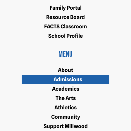
Family Portal
Resource Board
FACTS Classroom
School Profile
Menu
About
Admissions
Academics
The Arts
Athletics
Community
Support Millwood