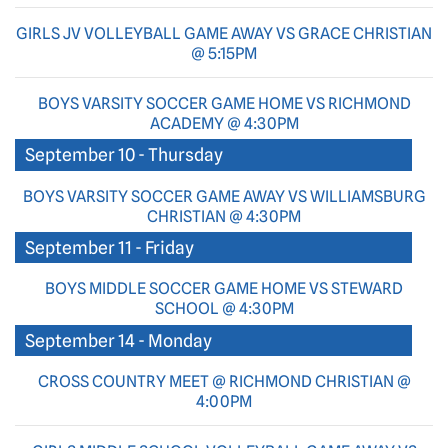
GIRLS JV VOLLEYBALL GAME AWAY VS GRACE CHRISTIAN
@ 5:15PM
BOYS VARSITY SOCCER GAME HOME VS RICHMOND
ACADEMY @ 4:30PM
September 10 - Thursday
BOYS VARSITY SOCCER GAME AWAY VS WILLIAMSBURG
CHRISTIAN @ 4:30PM
September 11 - Friday
BOYS MIDDLE SOCCER GAME HOME VS STEWARD
SCHOOL @ 4:30PM
September 14 - Monday
CROSS COUNTRY MEET @ RICHMOND CHRISTIAN @
4:00PM