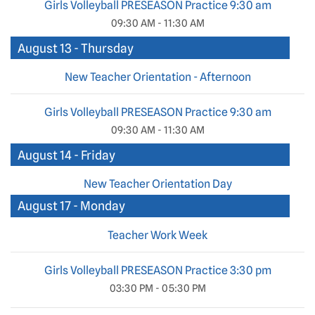
Girls Volleyball PRESEASON Practice 9:30 am
09:30 AM - 11:30 AM
August 13 - Thursday
New Teacher Orientation - Afternoon
Girls Volleyball PRESEASON Practice 9:30 am
09:30 AM - 11:30 AM
August 14 - Friday
New Teacher Orientation Day
August 17 - Monday
Teacher Work Week
Girls Volleyball PRESEASON Practice 3:30 pm
03:30 PM - 05:30 PM