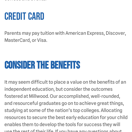
Credit Card
Parents may pay tuition with American Express, Discover,
MasterCard, or Visa.
CONSIDER THE BENEFITS
It may seem difficult to place a value on the benefits of an
independent education, but consider the outcomes
fostered at Millwood. Our accomplished, well-rounded,
and resourceful graduates go on to achieve great things,
studying at some of the nation’s top colleges. Allocating
resources to secure the best early education for your child
enables them to develop the tools for success they will
use the rest of their life. If you have any questions about