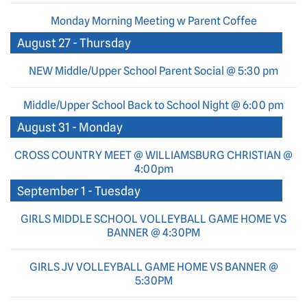
Monday Morning Meeting w Parent Coffee
August 27 - Thursday
NEW Middle/Upper School Parent Social @ 5:30 pm
Middle/Upper School Back to School Night @ 6:00 pm
August 31 - Monday
CROSS COUNTRY MEET @ WILLIAMSBURG CHRISTIAN @
4:00pm
September 1 - Tuesday
GIRLS MIDDLE SCHOOL VOLLEYBALL GAME HOME VS
BANNER @ 4:30PM
GIRLS JV VOLLEYBALL GAME HOME VS BANNER @
5:30PM