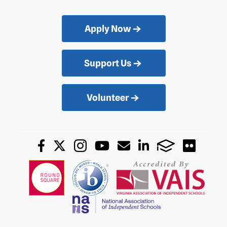
Apply Now
Support Us
Volunteer