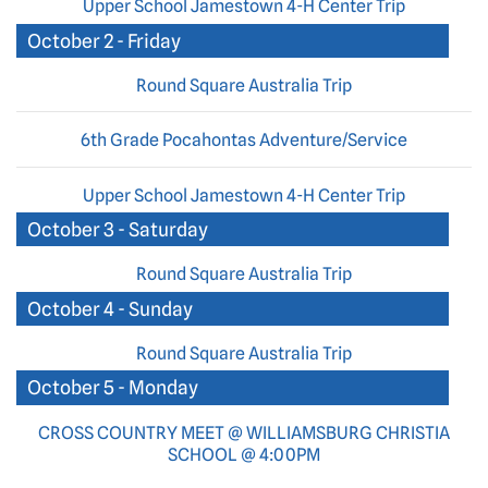
Upper School Jamestown 4-H Center Trip
October 2 - Friday
Round Square Australia Trip
6th Grade Pocahontas Adventure/Service
Upper School Jamestown 4-H Center Trip
October 3 - Saturday
Round Square Australia Trip
October 4 - Sunday
Round Square Australia Trip
October 5 - Monday
CROSS COUNTRY MEET @ WILLIAMSBURG CHRISTIA
SCHOOL @ 4:00PM