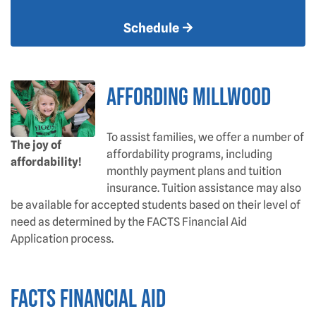
Schedule
AFFORDING MILLWOOD
To assist families, we offer a number of
The joy of
affordability programs, including
affordability!
monthly payment plans and tuition
insurance. Tuition assistance may also
be available for accepted students based on their level of
need as determined by the FACTS Financial Aid
Application process.
FACTS FINANCIAL AID