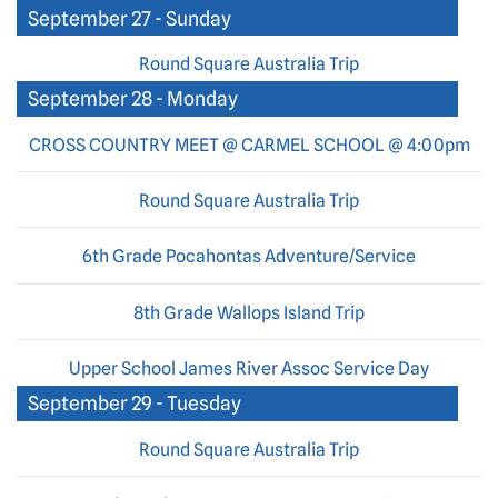
September 27 - Sunday
Round Square Australia Trip
September 28 - Monday
CROSS COUNTRY MEET @ CARMEL SCHOOL @ 4:00pm
Round Square Australia Trip
6th Grade Pocahontas Adventure/Service
8th Grade Wallops Island Trip
Upper School James River Assoc Service Day
September 29 - Tuesday
Round Square Australia Trip