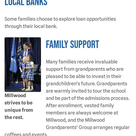
Local Banks
Some families choose to explore loan opportunities
through their local bank.
Family Support
Many families receive invaluable
support from grandparents who are
pleased to be able to invest in their
grandchildren's future. Grandparents
are warmly invited to tour the school
Millwood
and be part of the admissions process.
strives to be
After enrollment, vested family
unique from
members are always welcome at
the rest.
Millwood, and the Millwood
Grandparents' Group arranges regular
coffees and events.