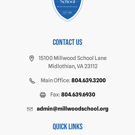
Contact us
15100 Millwood School Lane
Midlothian, VA 23112
Main Office:
804.639.3200
Fax:
804.639.6930
admin@millwoodschool.org
Quick Links