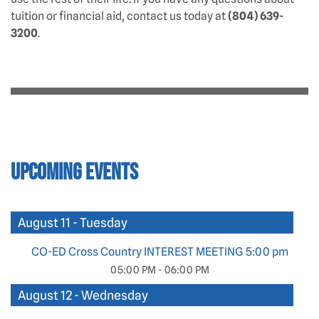
tuition or financial aid, contact us today at
(804) 639-
3200
.
Upcoming Events
August 11 - Tuesday
CO-ED Cross Country INTEREST MEETING 5:00 pm
05:00 PM - 06:00 PM
August 12 - Wednesday