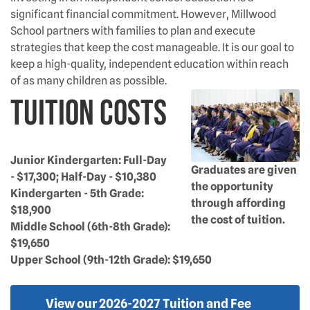
significant financial commitment. However, Millwood
School partners with families to plan and execute
strategies that keep the cost manageable. It is our goal to
keep a high-quality, independent education within reach
of as many children as possible.
Tuition Costs
Junior Kindergarten: Full-Day
Graduates are given
- $17,300; Half-Day - $10,380
the opportunity
Kindergarten - 5th Grade:
through affording
$18,900
the cost of tuition.
Middle School (6th-8th Grade):
$19,650
Upper School (9th-12th Grade): $19,650
View our 2026-2027 Tuition and Fee