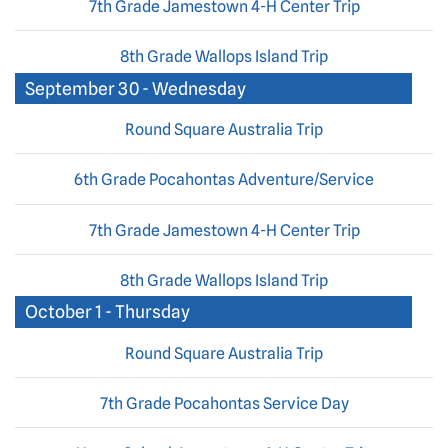
7th Grade Jamestown 4-H Center Trip
8th Grade Wallops Island Trip
September 30 - Wednesday
Round Square Australia Trip
6th Grade Pocahontas Adventure/Service
7th Grade Jamestown 4-H Center Trip
8th Grade Wallops Island Trip
October 1 - Thursday
Round Square Australia Trip
7th Grade Pocahontas Service Day