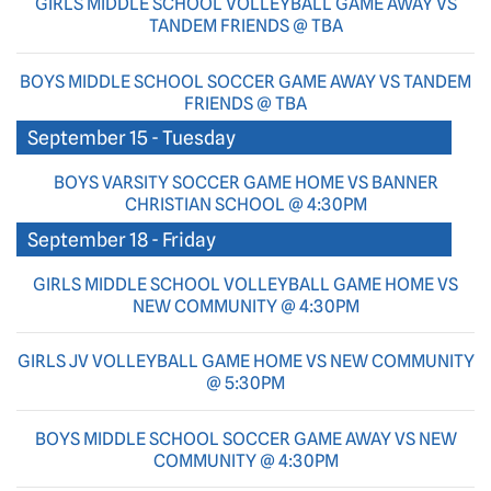
GIRLS MIDDLE SCHOOL VOLLEYBALL GAME AWAY VS
TANDEM FRIENDS @ TBA
BOYS MIDDLE SCHOOL SOCCER GAME AWAY VS TANDEM
FRIENDS @ TBA
September 15 - Tuesday
BOYS VARSITY SOCCER GAME HOME VS BANNER
CHRISTIAN SCHOOL @ 4:30PM
September 18 - Friday
GIRLS MIDDLE SCHOOL VOLLEYBALL GAME HOME VS
NEW COMMUNITY @ 4:30PM
GIRLS JV VOLLEYBALL GAME HOME VS NEW COMMUNITY
@ 5:30PM
BOYS MIDDLE SCHOOL SOCCER GAME AWAY VS NEW
COMMUNITY @ 4:30PM