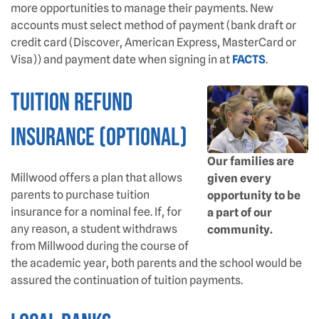
more opportunities to manage their payments. New
accounts must select method of payment (bank draft or
credit card (Discover, American Express, MasterCard or
Visa)) and payment date when signing in at
FACTS
.
Tuition Refund
Insurance (Optional)
Our families are
Millwood offers a plan that allows
given every
parents to purchase tuition
opportunity to be
insurance for a nominal fee. If, for
a part of our
any reason, a student withdraws
community.
from Millwood during the course of
the academic year, both parents and the school would be
assured the continuation of tuition payments.