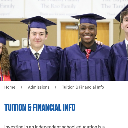
Home
Admissions
Tuition & Financial Info
Tuition & Financial Info
Investing in an independent school education is a