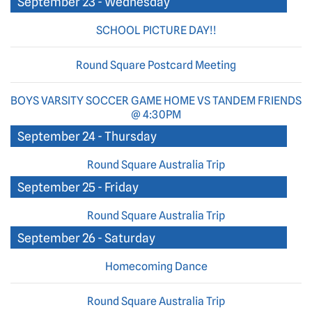
September 23 - Wednesday
SCHOOL PICTURE DAY!!
Round Square Postcard Meeting
BOYS VARSITY SOCCER GAME HOME VS TANDEM FRIENDS
@ 4:30PM
September 24 - Thursday
Round Square Australia Trip
September 25 - Friday
Round Square Australia Trip
September 26 - Saturday
Homecoming Dance
Round Square Australia Trip