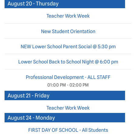
August 20 - Thursday
Teacher Work Week
New Student Orientation
NEW Lower School Parent Social @ 5:30 pm
Lower School Back to School Night @ 6:00 pm
Professional Development - ALL STAFF
01:00 PM - 02:00 PM
August 21 - Friday
Teacher Work Week
August 24 - Monday
FIRST DAY OF SCHOOL - All Students