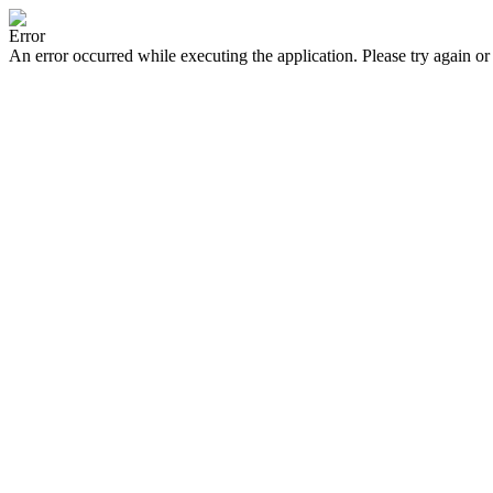
Error
An error occurred while executing the application. Please try again or 