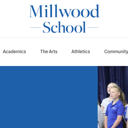
Academics
The Arts
Athletics
Communit