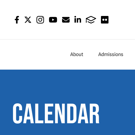
About
Admissions
Calendar