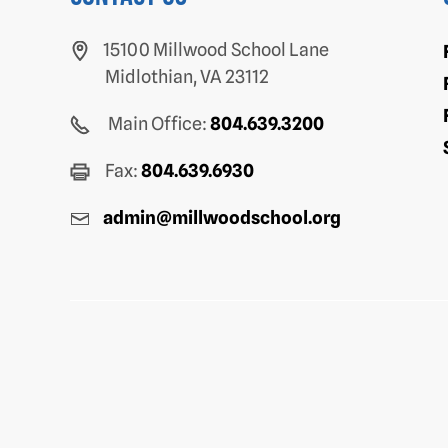
15100 Millwood School Lane
Midlothian, VA 23112
Main Office:
804.639.3200
Fax:
804.639.6930
admin@millwoodschool.org