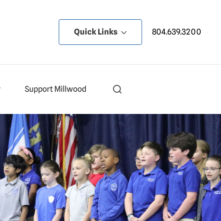
Quick Links
804.639.3200
y
Support Millwood