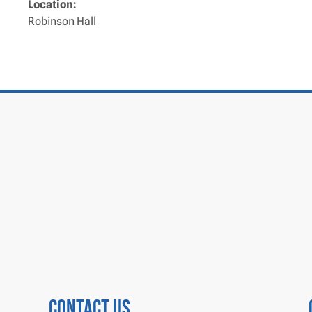
Location:
Robinson Hall
Contact us