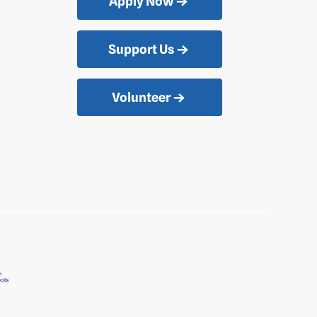
Apply Now
Support Us
Volunteer