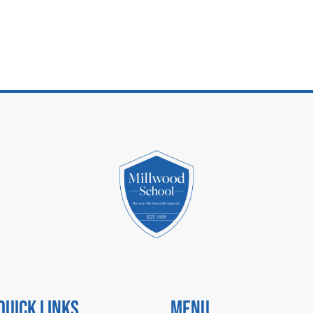
Quick Links
Menu