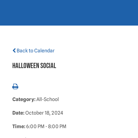
Back to Calendar
Halloween Social
Category:
All-School
Date:
October 18, 2024
Time:
6:00 PM - 8:00 PM