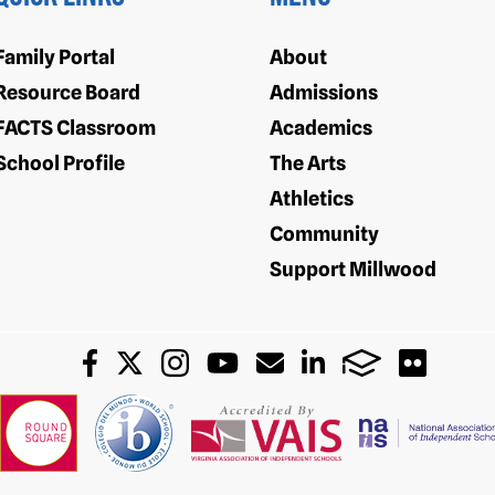
Family Portal
About
Resource Board
Admissions
FACTS Classroom
Academics
School Profile
The Arts
Athletics
Community
Support Millwood