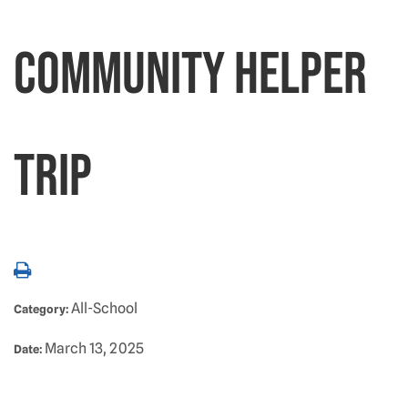
Community Helper
Trip
All-School
Category:
March 13, 2025
Date: