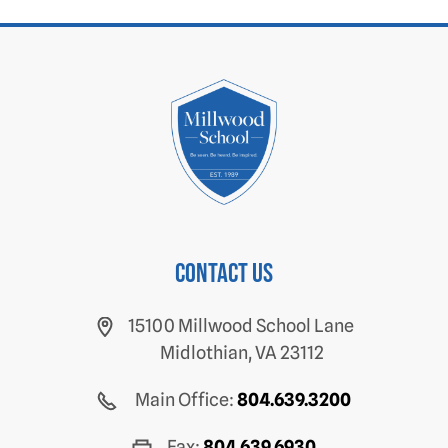
Contact us
15100 Millwood School Lane
Midlothian, VA 23112
Main Office:
804.639.3200
Fax:
804.639.6930