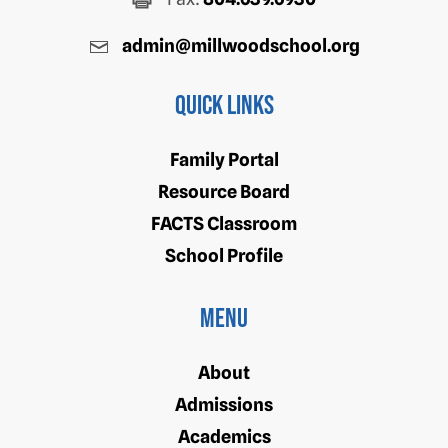
admin@millwoodschool.org
Quick Links
Family Portal
Resource Board
FACTS Classroom
School Profile
Menu
About
Admissions
Academics