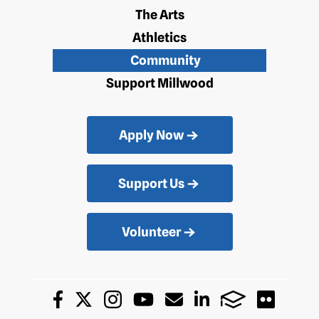
The Arts
Athletics
Community
Support Millwood
Apply Now
Support Us
Volunteer