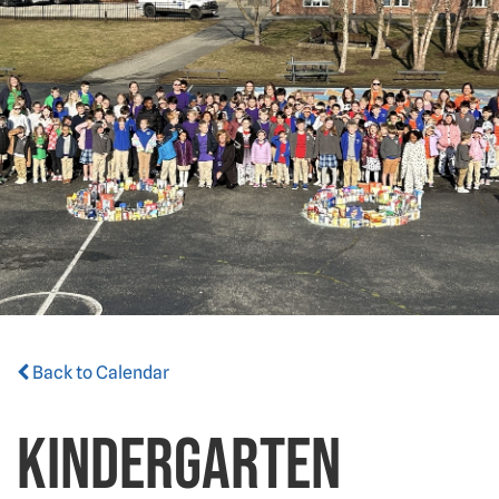
Back to Calendar
Kindergarten