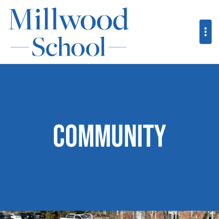
Community