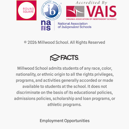
© 2026 Millwood School. All Rights Reserved
Millwood School admits students of any race, color,
nationality, or ethnic origin to all the rights privileges,
programs, and activities generally accorded or made
available to students at the school. It does not
discriminate on the basis of its educational policies,
admissions policies, scholarship and loan programs, or
athletic programs.
Employment Opportunities