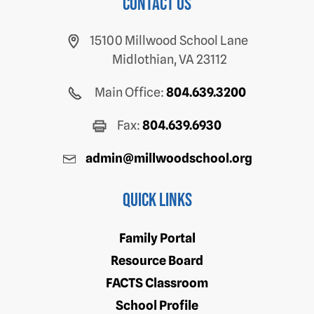
Contact us
15100 Millwood School Lane
Midlothian, VA 23112
Main Office:
804.639.3200
Fax:
804.639.6930
admin@millwoodschool.org
Quick Links
Family Portal
Resource Board
FACTS Classroom
School Profile