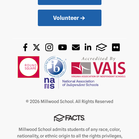
Volunteer
© 2026 Millwood School. All Rights Reserved
Millwood School admits students of any race, color,
nationality, or ethnic origin to all the rights privileges,