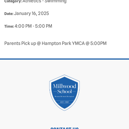
Athletics - Swimming
Category:
January 16, 2025
Date:
4:00 PM - 5:00 PM
Time:
Parents Pick up @ Hampton Park YMCA @ 5:00PM