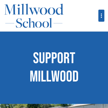
Support
Millwood