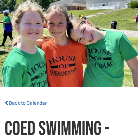
Back to Calendar
Coed Swimming -