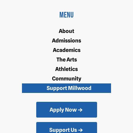
Menu
About
Admissions
Academics
The Arts
Athletics
Community
Support Millwood
Apply Now
Support Us