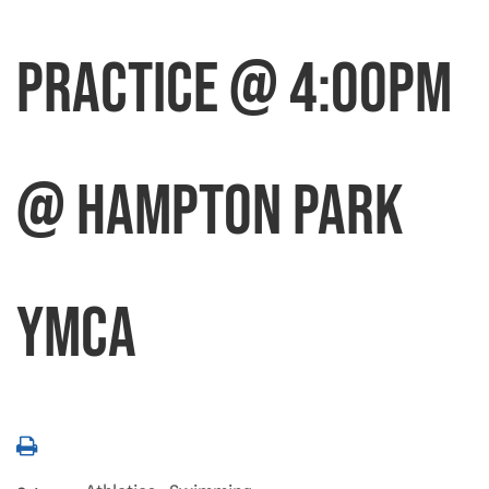
Practice @ 4:00pm
@ Hampton Park
YMCA